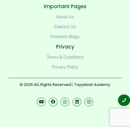
Important Pages
About Us
Contact Us
Featured Blogs
Privacy
Terms & Conditions
Privacy Policy
© 2025 ALL Rights Reserved |
Tayyebah Aademy