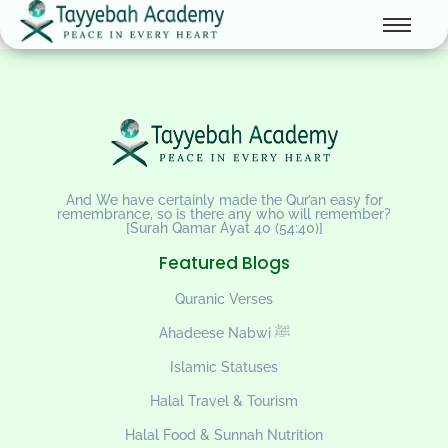
And We have certainly made the Qur’an easy for
remembrance, so is there any who will remember?
[Surah Qamar Ayat 40 (54:40)]
Featured Blogs
Quranic Verses
Ahadeese Nabwi ﷺ
Islamic Statuses
Halal Travel & Tourism
Halal Food & Sunnah Nutrition