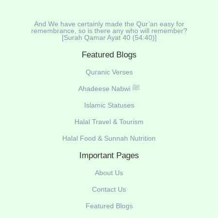
And We have certainly made the Qur’an easy for
remembrance, so is there any who will remember?
[Surah Qamar Ayat 40 (54:40)]
Featured Blogs
Quranic Verses
Ahadeese Nabwi ﷺ
Islamic Statuses
Halal Travel & Tourism
Halal Food & Sunnah Nutrition
Important Pages
About Us
Contact Us
Featured Blogs