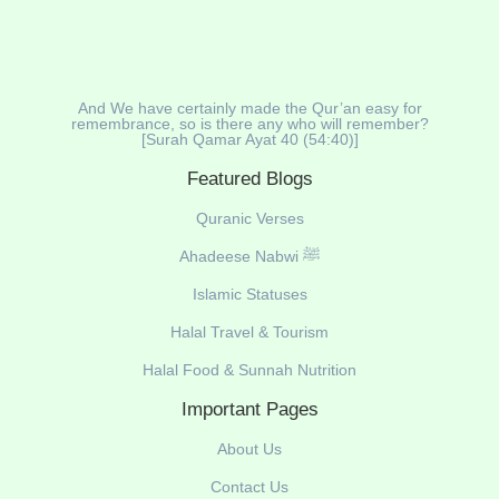
And We have certainly made the Qur’an easy for
remembrance, so is there any who will remember?
[Surah Qamar Ayat 40 (54:40)]
Featured Blogs
Quranic Verses
Ahadeese Nabwi ﷺ
Islamic Statuses
Halal Travel & Tourism
Halal Food & Sunnah Nutrition
Important Pages
About Us
Contact Us