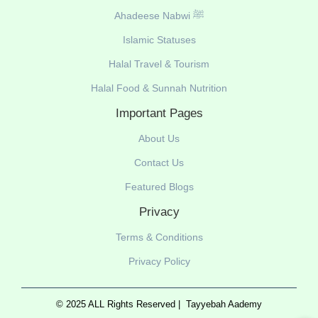
Ahadeese Nabwi ﷺ
Islamic Statuses
Halal Travel & Tourism
Halal Food & Sunnah Nutrition
Important Pages
About Us
Contact Us
Featured Blogs
Privacy
Terms & Conditions
Privacy Policy
© 2025 ALL Rights Reserved |
Tayyebah Aademy