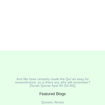
opportunity to renew our faith, reflect on the past, and
seek blessings for the future. One powerful and
authentic way to...
Read More
And We have certainly made the Qur’an easy for
remembrance, so is there any who will remember?
[Surah Qamar Ayat 40 (54:40)]
Featured Blogs
Quranic Verses