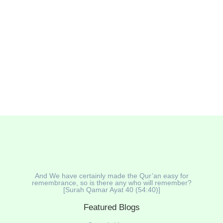
named Labubu has gone viral 🌀. With its big eyes,
pointy teeth, and cheeky smile 😈, some people find it
cute — while others say it’s creepy or even demonic.
So, what’s the truth? Is Labubu a devil...
Read More
And We have certainly made the Qur’an easy for
remembrance, so is there any who will remember?
[Surah Qamar Ayat 40 (54:40)]
Featured Blogs