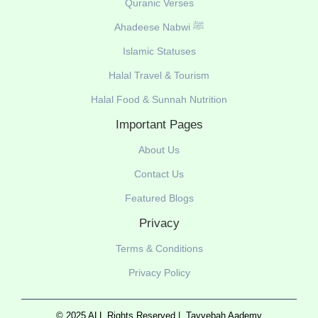
Quranic Verses
Ahadeese Nabwi ﷺ
Islamic Statuses
Halal Travel & Tourism
Halal Food & Sunnah Nutrition
Important Pages
About Us
Contact Us
Featured Blogs
Privacy
Terms & Conditions
Privacy Policy
© 2025 ALL Rights Reserved |
Tayyebah Aademy