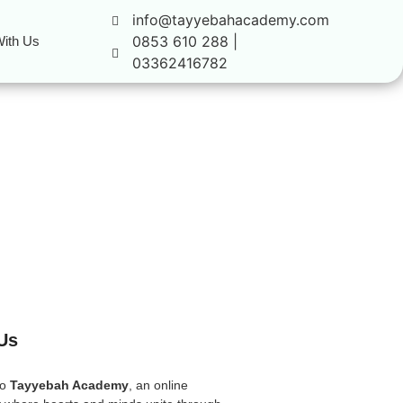
info@tayyebahacademy.com
0853 610 288 |
ith Us
03362416782
Us
to
Tayyebah Academy
, an online