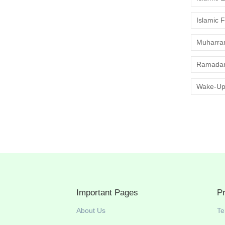
Islamic 
Muharr
Ramadan
Wake-Up
Important Pages
P
About Us
Te