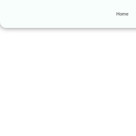
Home
Asset-backed se
Top 3 Key Differences Be