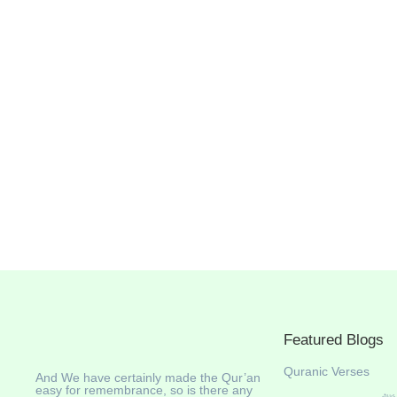
Featured Blogs
Quranic Verses
And We have certainly made the Qur’an
easy for remembrance, so is there any