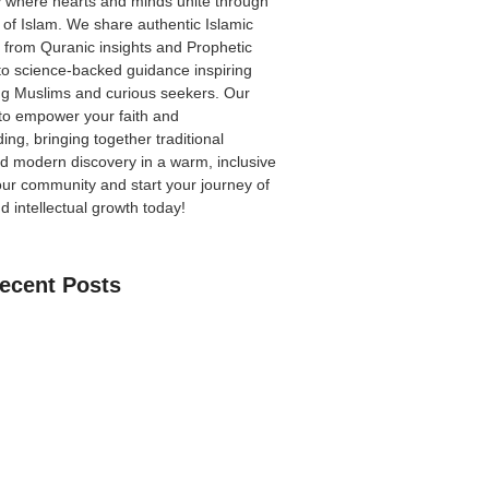
 where hearts and minds unite through
 of Islam. We share authentic Islamic
from Quranic insights and Prophetic
to science-backed guidance inspiring
ong Muslims and curious seekers. Our
 to empower your faith and
ing, bringing together traditional
 modern discovery in a warm, inclusive
our community
and start your journey of
nd intellectual growth today!
ecent Posts
an Learn The Quran Online: A Practical
Parents