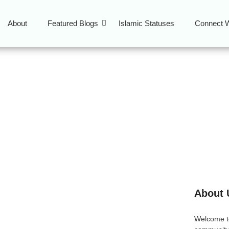
About
Featured Blogs
Islamic Statuses
Connect W
curities Islam
About 
tween Sukuk and
Welcome 