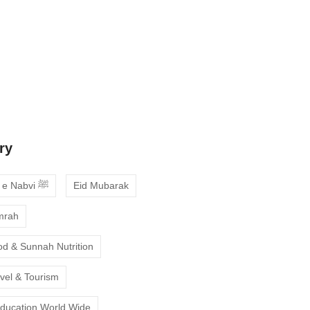
 Guide to Choosing the Best Online
ses with Free Trial
ne Quran Recitation in Ramadan – A
deepen your faith
ry
Ahadees e Nabvi ﷺ
Eid Mubarak
mrah
od & Sunnah Nutrition
avel & Tourism
Education World Wide