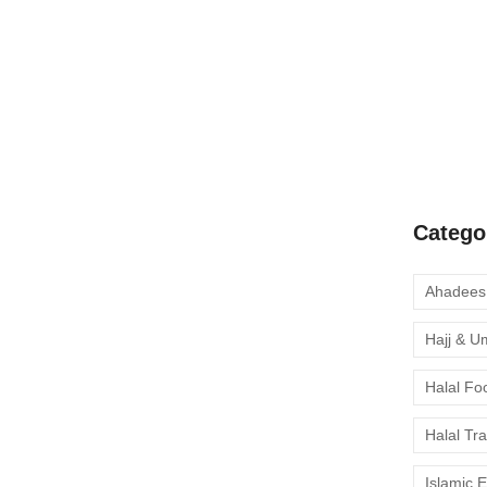
A Complete
Quran Clas
Learn Onli
moment to 
Catego
Hajj & U
Halal Fo
Halal Tr
Islamic 