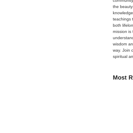
community
the beauty
knowledge 
teachings 
s Matters In today’s evolving financial landscape,
both lifel
 to conventional finance. One of the most debated
mission is
 they may appear similar in structure, they are
understand
wisdom and
way.
Join 
spiritual a
Most R
How Kids C
Guide for 