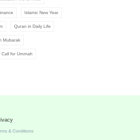
Finance
Islamic New Year
am
Quran in Daily Life
 Mubarak
 Call for Ummah
rivacy
rms & Conditions