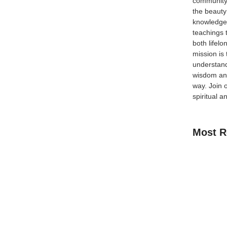
community
the beauty
knowledge 
teachings 
eflect Your Faith In Islam, guarding your tongue is
both lifel
tate and our level of taqwa (God-consciousness). The
mission is
ch should be a...
understand
wisdom and
way.
Join 
spiritual a
Most R
How Kids C
Guide for 