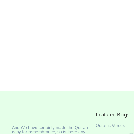
Featured Blogs
Quranic Verses
And We have certainly made the Qur’an
easy for remembrance, so is there any