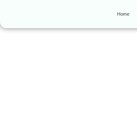
Home
backbiting
Guarding Your Tongue in I