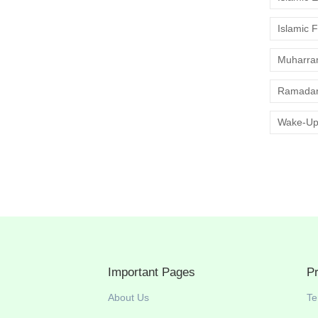
Islamic 
Muharr
Ramadan
Wake-Up
Important Pages
P
About Us
Te