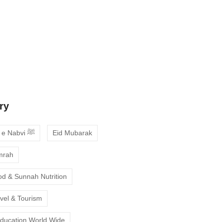
 Guide to Choosing the Best Online
ses with Free Trial
ne Quran Recitation in Ramadan – A
deepen your faith
ry
Ahadees e Nabvi ﷺ
Eid Mubarak
mrah
od & Sunnah Nutrition
avel & Tourism
Education World Wide