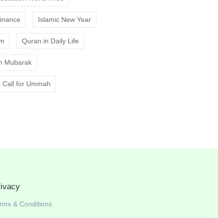
Finance
Islamic New Year
am
Quran in Daily Life
 Mubarak
 Call for Ummah
rivacy
rms & Conditions