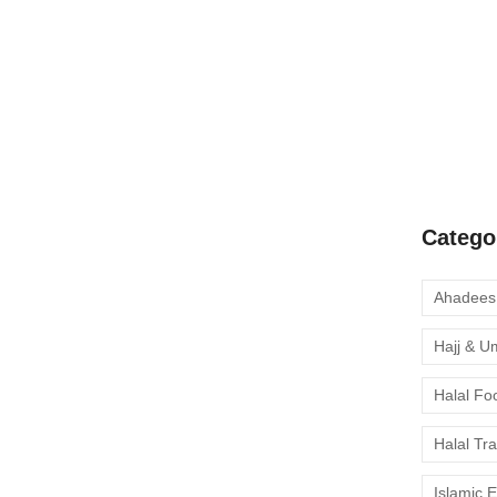
A Complete
Quran Clas
Learn Onli
moment to 
Catego
Hajj & U
Halal Fo
Halal Tr
Islamic 