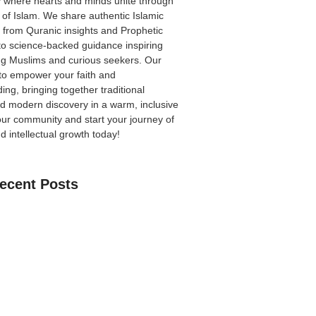
 where hearts and minds unite through
 of Islam. We share authentic Islamic
from Quranic insights and Prophetic
to science-backed guidance inspiring
ong Muslims and curious seekers. Our
 to empower your faith and
ing, bringing together traditional
 modern discovery in a warm, inclusive
our community
and start your journey of
nd intellectual growth today!
ecent Posts
an Learn The Quran Online: A Practical
Parents