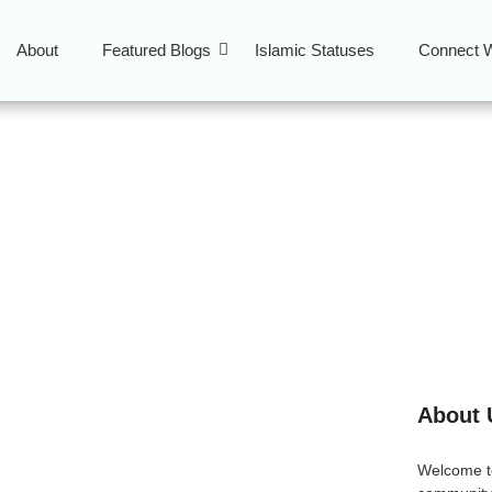
About
Featured Blogs
Islamic Statuses
Connect W
About 
slam: Let Your Speech
Welcome 