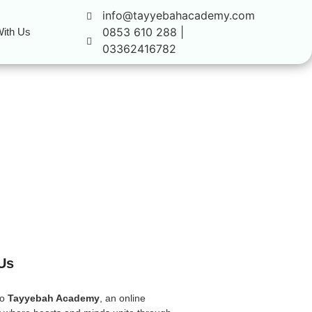
info@tayyebahacademy.com
0853 610 288 |
ith Us
03362416782
Us
to
Tayyebah Academy
, an online