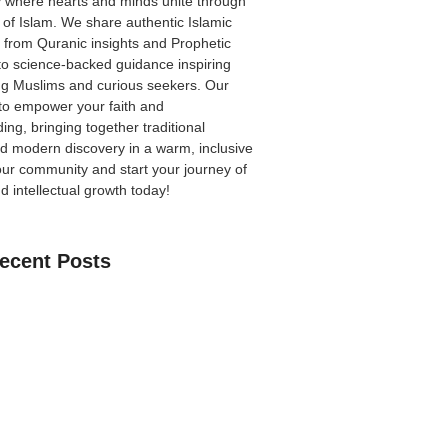
 where hearts and minds unite through
 of Islam. We share authentic Islamic
from Quranic insights and Prophetic
to science-backed guidance inspiring
ong Muslims and curious seekers. Our
 to empower your faith and
ing, bringing together traditional
 modern discovery in a warm, inclusive
our community
and start your journey of
nd intellectual growth today!
ecent Posts
an Learn The Quran Online: A Practical
Parents