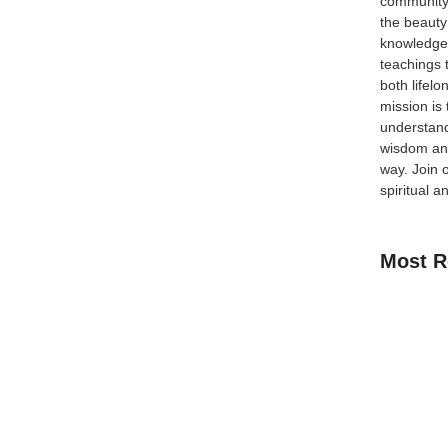
community
the beauty
an just skyscrapers and subways , it’s also a melting
knowledge 
 the Halal food trucks that have revolutionized quick,
teachings 
both lifel
mission is
understand
wisdom and
way.
Join 
spiritual a
Most R
How Kids C
Guide for 