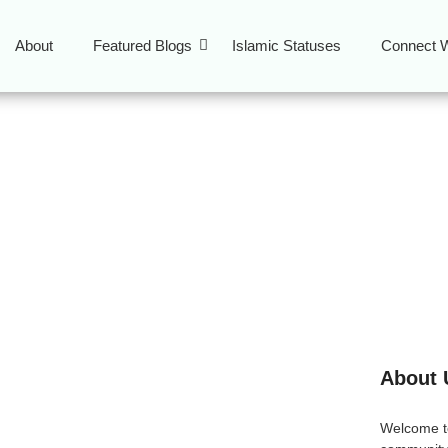
About
Featured Blogs
Islamic Statuses
Connect W
od NYC
About 
in NYC
Welcome 