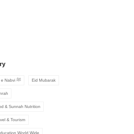
 Guide to Choosing the Best Online
ses with Free Trial
ne Quran Recitation in Ramadan – A
deepen your faith
ry
Ahadees e Nabvi ﷺ
Eid Mubarak
mrah
od & Sunnah Nutrition
avel & Tourism
Education World Wide