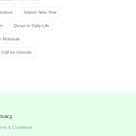
Finance
Islamic New Year
am
Quran in Daily Life
 Mubarak
 Call for Ummah
rivacy
rms & Conditions