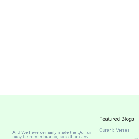
Featured Blogs
Quranic Verses
And We have certainly made the Qur’an
easy for remembrance, so is there any