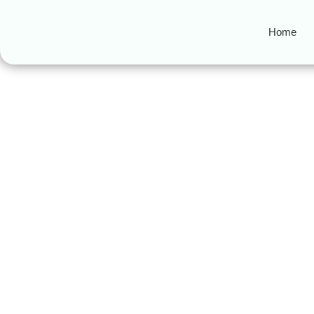
Home
cheap halal fo
3 Best Halal Food Trucks 