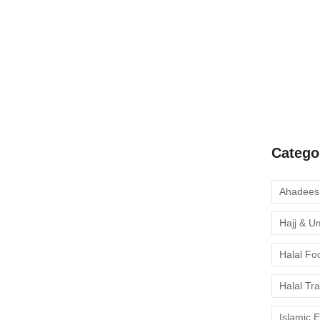
A Complete
Quran Clas
Learn Onli
moment to 
Catego
Hajj & U
Halal Fo
Halal Tr
Islamic 