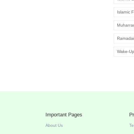
Islamic 
Muharr
Ramadan
Wake-Up
Important Pages
P
About Us
Te