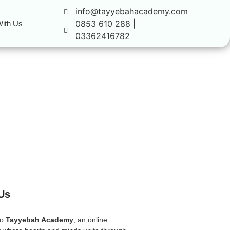
info@tayyebahacademy.com
0853 610 288 |
ith Us
03362416782
Us
to
Tayyebah Academy
, an online