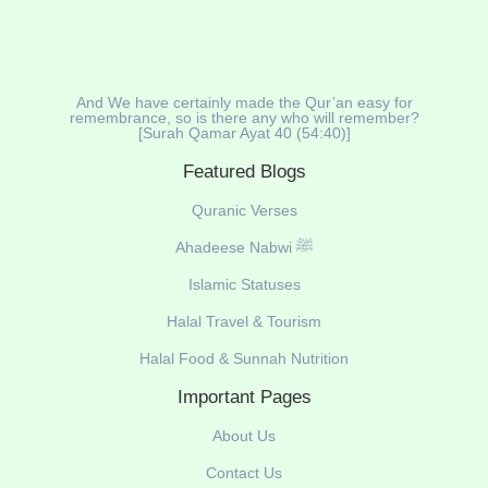
And We have certainly made the Qur’an easy for
remembrance, so is there any who will remember?
[Surah Qamar Ayat 40 (54:40)]
Featured Blogs
Quranic Verses
Ahadeese Nabwi ﷺ
Islamic Statuses
Halal Travel & Tourism
Halal Food & Sunnah Nutrition
Important Pages
About Us
Contact Us