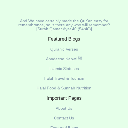
And We have certainly made the Qur’an easy for
remembrance, so is there any who will remember?
[Surah Qamar Ayat 40 (54:40)]
Featured Blogs
Quranic Verses
Ahadeese Nabwi ﷺ
Islamic Statuses
Halal Travel & Tourism
Halal Food & Sunnah Nutrition
Important Pages
About Us
Contact Us
Featured Blogs