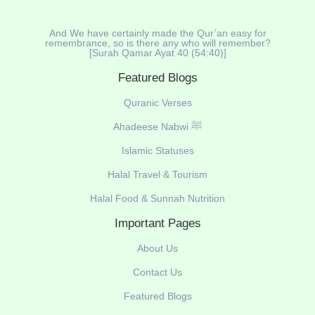
And We have certainly made the Qur’an easy for
remembrance, so is there any who will remember?
[Surah Qamar Ayat 40 (54:40)]
Featured Blogs
Quranic Verses
Ahadeese Nabwi ﷺ
Islamic Statuses
Halal Travel & Tourism
Halal Food & Sunnah Nutrition
Important Pages
About Us
Contact Us
Featured Blogs