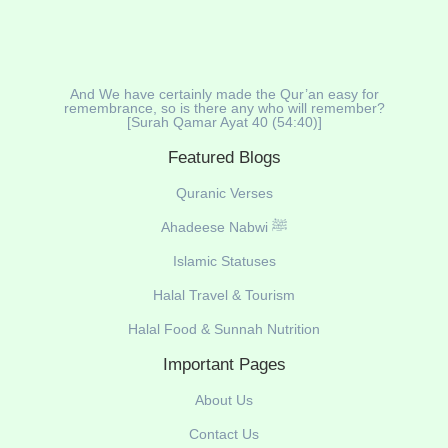
And We have certainly made the Qur’an easy for
remembrance, so is there any who will remember?
[Surah Qamar Ayat 40 (54:40)]
Featured Blogs
Quranic Verses
Ahadeese Nabwi ﷺ
Islamic Statuses
Halal Travel & Tourism
Halal Food & Sunnah Nutrition
Important Pages
About Us
Contact Us