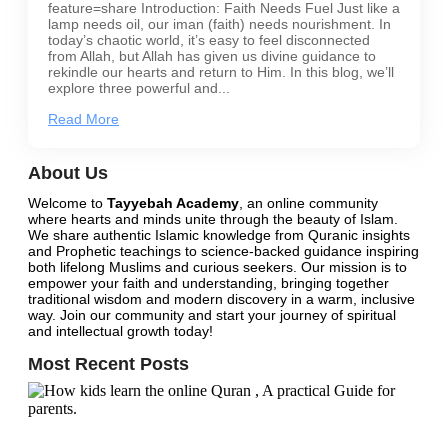
feature=share Introduction: Faith Needs Fuel Just like a
lamp needs oil, our iman (faith) needs nourishment. In
today’s chaotic world, it’s easy to feel disconnected
from Allah, but Allah has given us divine guidance to
rekindle our hearts and return to Him. In this blog, we’ll
explore three powerful and...
Read More
About Us
Welcome to
Tayyebah Academy
, an online community
where hearts and minds unite through the beauty of Islam.
We share authentic Islamic knowledge from Quranic insights
and Prophetic teachings to science-backed guidance inspiring
both lifelong Muslims and curious seekers. Our mission is to
empower your faith and understanding, bringing together
traditional wisdom and modern discovery in a warm, inclusive
way.
Join our community
and start your journey of spiritual
and intellectual growth today!
Most Recent Posts