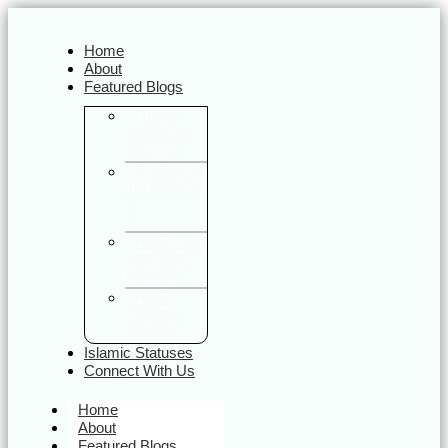
Home
About
Featured Blogs
Quranic
Verses on
Daily Life
Sayings of
the Prophet
ﷺ
Halal Food
& Sunnah
Nutrition
Halal
Travel &
Tourism
Islamic Statuses
Connect With Us
Home
About
Featured Blogs