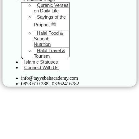
Quranic Verses
on Daily Life
Sayings of the
Prophet ﷺ
Halal Food &
Sunnah
Nutrition
Halal Travel &
Tourism
Islamic Statuses
Connect With Us
info@tayyebahacademy.com
0853 610 288 | 03362416782