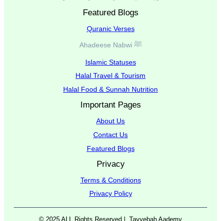
Featured Blogs
Quranic Verses
Ahadeese Nabwi ﷺ
Islamic Statuses
Halal Travel & Tourism
Halal Food & Sunnah Nutrition
Important Pages
About Us
Contact Us
Featured Blogs
Privacy
Terms & Conditions
Privacy Policy
© 2025 ALL Rights Reserved |
Tayyebah Aademy