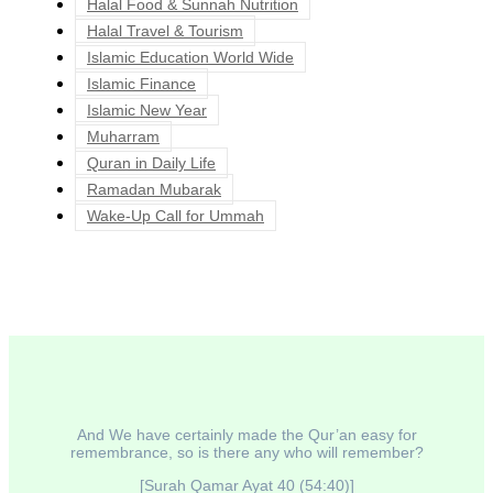
Halal Food & Sunnah Nutrition
Halal Travel & Tourism
Islamic Education World Wide
Islamic Finance
Islamic New Year
Muharram
Quran in Daily Life
Ramadan Mubarak
Wake-Up Call for Ummah
And We have certainly made the Qur’an easy for
remembrance, so is there any who will remember?
[Surah Qamar Ayat 40 (54:40)]