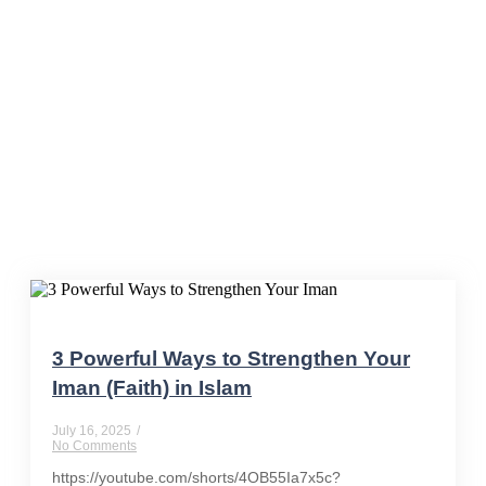
#HeartAtPeace
3 Powerful Ways to Strengthen Your
Iman (Faith) in Islam
July 16, 2025
/
No Comments
https://youtube.com/shorts/4OB55Ia7x5c?