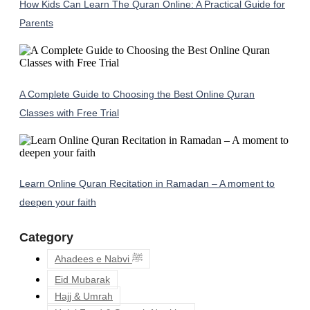
How Kids Can Learn The Quran Online: A Practical Guide for
Parents
A Complete Guide to Choosing the Best Online Quran
Classes with Free Trial
Learn Online Quran Recitation in Ramadan – A moment to
deepen your faith
Category
Ahadees e Nabvi ﷺ
Eid Mubarak
Hajj & Umrah