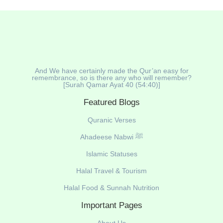
And We have certainly made the Qur’an easy for
remembrance, so is there any who will remember?
[Surah Qamar Ayat 40 (54:40)]
Featured Blogs
Quranic Verses
Ahadeese Nabwi ﷺ
Islamic Statuses
Halal Travel & Tourism
Halal Food & Sunnah Nutrition
Important Pages