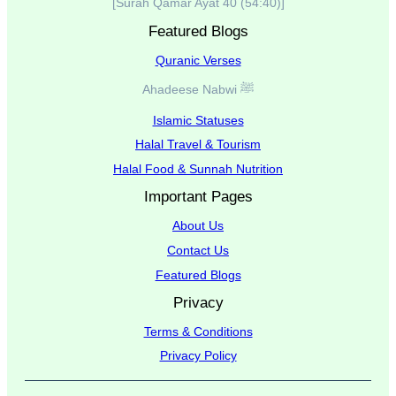
[Surah Qamar Ayat 40 (54:40)]
Featured Blogs
Quranic Verses
Ahadeese Nabwi ﷺ
Islamic Statuses
Halal Travel & Tourism
Halal Food & Sunnah Nutrition
Important Pages
About Us
Contact Us
Featured Blogs
Privacy
Terms & Conditions
Privacy Policy