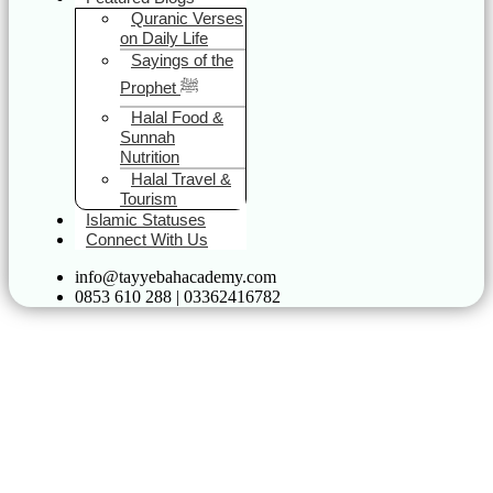
Quranic Verses
on Daily Life
Sayings of the
Prophet ﷺ
Halal Food &
Sunnah
Nutrition
Halal Travel &
Tourism
Islamic Statuses
Connect With Us
info@tayyebahacademy.com
0853 610 288 | 03362416782