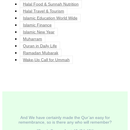
Halal Food & Sunnah Nutrition
Halal Travel & Tourism
Islamic Education World Wide
Islamic Finance
Islamic New Year
Muharram
Quran in Daily Life
Ramadan Mubarak
Wake-Up Call for Ummah
And We have certainly made the Qur’an easy for
remembrance, so is there any who will remember?