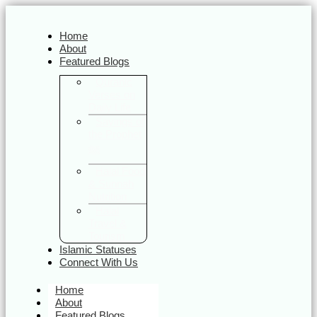
Home
About
Featured Blogs
Quranic
Verses on
Daily Life
Sayings of
the Prophet
ﷺ
Halal Food
& Sunnah
Nutrition
Halal
Travel &
Tourism
Islamic Statuses
Connect With Us
Home
About
Featured Blogs