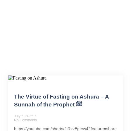
IslamicTeachings
The Virtue of Fasting on Ashura – A
Sunnah of the Prophet ﷺ
July 5, 2025
/
No Comments
https://youtube.com/shorts/2iRkvEgtew4?feature=share