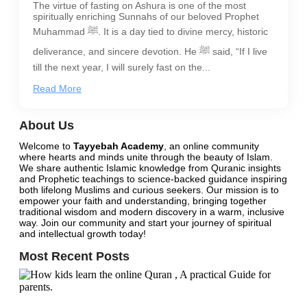
The virtue of fasting on Ashura is one of the most
spiritually enriching Sunnahs of our beloved Prophet
Muhammad ﷺ. It is a day tied to divine mercy, historic
deliverance, and sincere devotion. He ﷺ said, “If I live
till the next year, I will surely fast on the...
Read More
About Us
Welcome to
Tayyebah Academy
, an online community
where hearts and minds unite through the beauty of Islam.
We share authentic Islamic knowledge from Quranic insights
and Prophetic teachings to science-backed guidance inspiring
both lifelong Muslims and curious seekers. Our mission is to
empower your faith and understanding, bringing together
traditional wisdom and modern discovery in a warm, inclusive
way.
Join our community
and start your journey of spiritual
and intellectual growth today!
Most Recent Posts