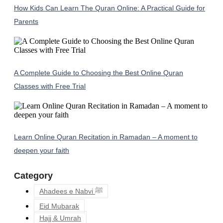
How Kids Can Learn The Quran Online: A Practical Guide for
Parents
A Complete Guide to Choosing the Best Online Quran
Classes with Free Trial
Learn Online Quran Recitation in Ramadan – A moment to
deepen your faith
Category
Ahadees e Nabvi ﷺ
Eid Mubarak
Hajj & Umrah