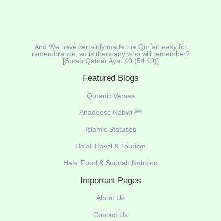
And We have certainly made the Qur’an easy for
remembrance, so is there any who will remember?
[Surah Qamar Ayat 40 (54:40)]
Featured Blogs
Quranic Verses
Ahadeese Nabwi ﷺ
Islamic Statuses
Halal Travel & Tourism
Halal Food & Sunnah Nutrition
Important Pages
About Us
Contact Us