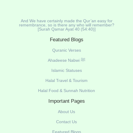
And We have certainly made the Qur’an easy for
remembrance, so is there any who will remember?
[Surah Qamar Ayat 40 (54:40)]
Featured Blogs
Quranic Verses
Ahadeese Nabwi ﷺ
Islamic Statuses
Halal Travel & Tourism
Halal Food & Sunnah Nutrition
Important Pages
About Us
Contact Us
Featured Blogs