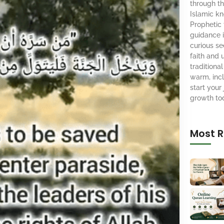
through th
Islamic k
Prophetic
guidance i
curious se
faith and 
tradition
warm, inc
start your 
growth to
Most R