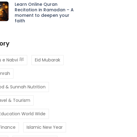
Learn Online Quran
Recitation in Ramadan – A
moment to deepen your
faith
ory
Ahadees e Nabvi ﷺ
Eid Mubarak
Umrah
od & Sunnah Nutrition
avel & Tourism
 Education World Wide
 Finance
Islamic New Year