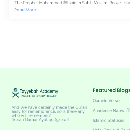
The Prophet Muhammad ﷺ said in Sahih Muslim, 
Read More
Featured Blog
Quranic Verses
And We have certainly made the Qur’an
Ahadeese Nab
easy for remembrance, so is there any
who will remember?
[Surah Qamar Ayat 40 (54:40)]
Islamic Statuses