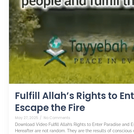
Fulfill Allah’s Rights to E
Escape the Fire
May 27, 2025
/
No Comments
Download Video Fulfill Allah’s Rights to Enter Paradise and E
Hereafter are not random. They are the results of conscious cho