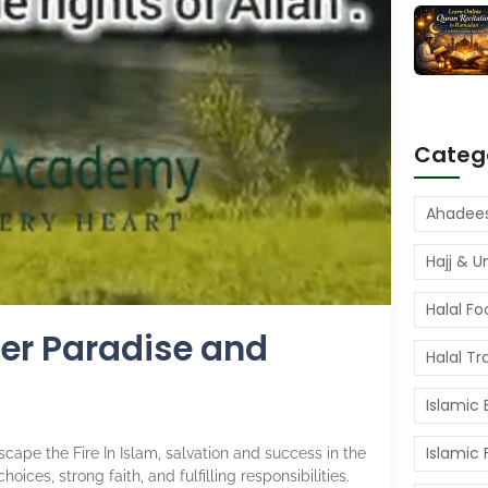
Categ
Hajj & 
Halal Fo
nter Paradise and
Halal Tr
Islamic
Islamic
scape the Fire In Islam, salvation and success in the
ices, strong faith, and fulfilling responsibilities.