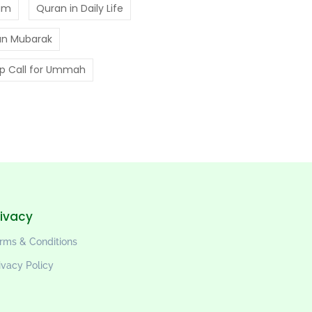
am
Quran in Daily Life
n Mubarak
p Call for Ummah
rivacy
rms & Conditions
ivacy Policy