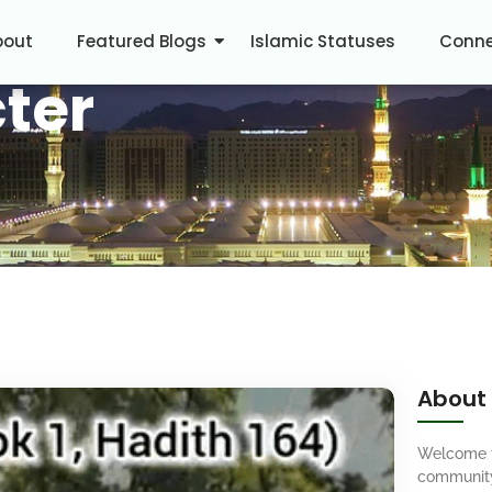
bout
Featured Blogs
Islamic Statuses
Conne
ter
About
Welcome 
community