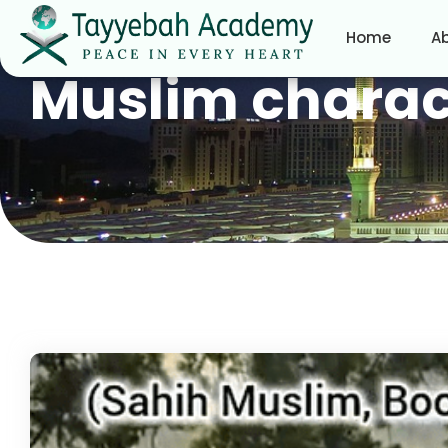
Home
A
Muslim charac