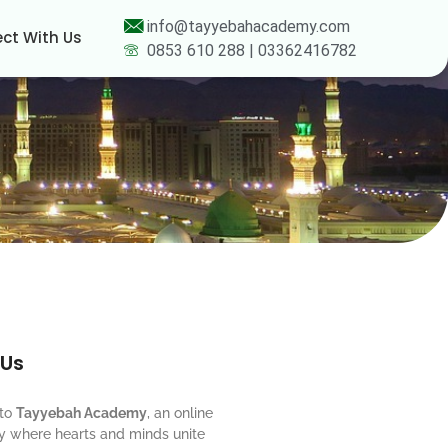
info@tayyebahacademy.com
ct With Us
0853 610 288 | 03362416782
 Us
to
Tayyebah Academy
, an online
 where hearts and minds unite