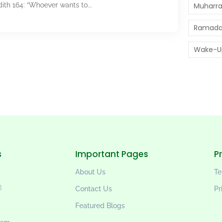
Book 1, Hadith 164: “Whoever wants to...
Muharr
Ramada
Wake-U
s
Important Pages
P
About Us
Te
wi ﷺ
Contact Us
Pr
Featured Blogs