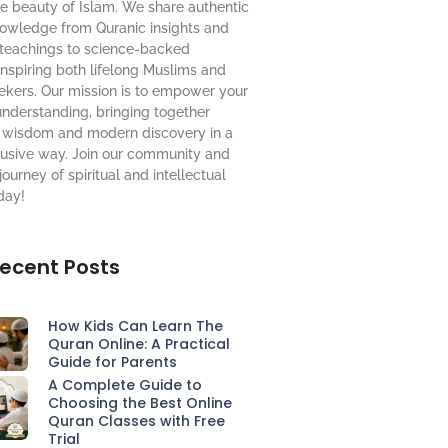
e beauty of Islam. We share authentic
nowledge from Quranic insights and
 teachings to science-backed
nspiring both lifelong Muslims and
ekers. Our mission is to empower your
understanding, bringing together
al wisdom and modern discovery in a
lusive way.
Join our community
and
journey of spiritual and intellectual
day!
ecent Posts
How Kids Can Learn The
Quran Online: A Practical
Guide for Parents
A Complete Guide to
Choosing the Best Online
Quran Classes with Free
Trial