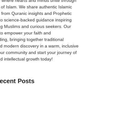
 where hearts and minds unite through
 of Islam. We share authentic Islamic
from Quranic insights and Prophetic
to science-backed guidance inspiring
ong Muslims and curious seekers. Our
 to empower your faith and
ing, bringing together traditional
 modern discovery in a warm, inclusive
our community
and start your journey of
nd intellectual growth today!
ecent Posts
an Learn The Quran Online: A Practical
Parents