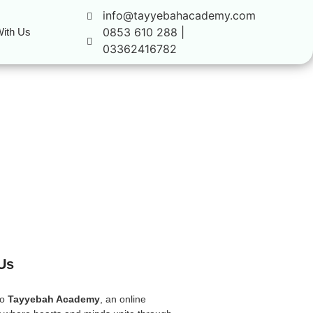
info@tayyebahacademy.com
0853 610 288 |
ith Us
03362416782
Us
to
Tayyebah Academy
, an online