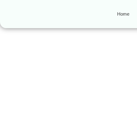
Home
MuslimFriendly
Halal Travel to Morocco: 