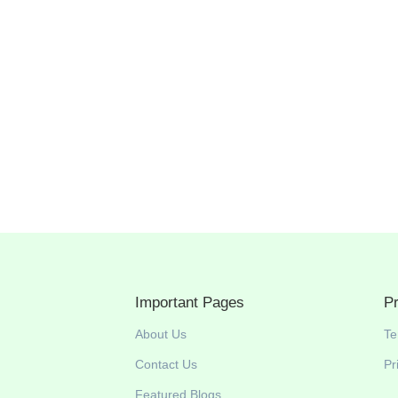
South Africa as a Muslim traveler You’re in for a
c countries in the world with mountains, beaches,
. From halal food in Cape Town to prayer facilities in...
Important Pages
P
About Us
Te
Contact Us
Pr
Featured Blogs