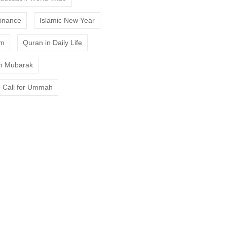
Finance
Islamic New Year
am
Quran in Daily Life
 Mubarak
 Call for Ummah