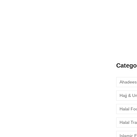
A Complete
Quran Clas
 Complete Muslim-
Learn Onli
moment to 
 wildlife 🐘, and rich cultural heritage — is becoming
nture and halal-friendly experiences. Whether you’re
nous Himba people, or enjoying a safari in Etosha...
Catego
Hajj & U
Muslim-Friendly Travel
Halal Fo
Halal Tr
s a breathtaking island nation rich in history, culture,
Islamic 
e offers more than just stunning beaches and tea