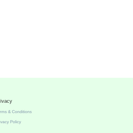
rivacy
rms & Conditions
ivacy Policy