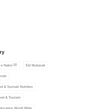
 Guide to Choosing the Best Online
ses with Free Trial
ne Quran Recitation in Ramadan – A
deepen your faith
ry
Ahadees e Nabvi ﷺ
Eid Mubarak
mrah
od & Sunnah Nutrition
avel & Tourism
Education World Wide