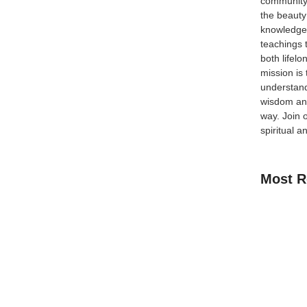
community
the beauty
knowledge 
teachings 
occo is at the top of the list. With its rich Islamic
both lifel
 offers everything a Muslim traveler could ask for.
mission is
-old mosques 🕌 and...
understand
wisdom and
way.
Join 
spiritual a
 A Complete Muslim-
Most R
ers and warm hospitality, is now becoming an
 culture, breathtaking wildlife safaris, and spiritual
How Kids C
Zimbabwe is a rewarding experience for every faith-
Guide for 