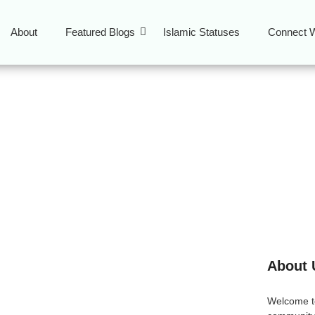
About
Featured Blogs
Islamic Statuses
Connect W
Travel
About 
A Complete Muslim-
Welcome 