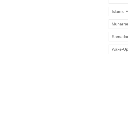
values are respected, and halal...
Islamic 
Muharr
s: Ultimate Muslim-
Ramadan
Wake-Up
nic canals 🚤 — has become a favorite spot for Muslim
taurants 🍽️, and accessible mosques 🕌, halal travel
you’re visiting...
lore, Faith-Friendly