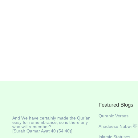
June 24, 2025
/
No Comments
https://youtu.be/InlxffJdKbQ ✨ Introduction Thinking of visiting 
breathtaking journey through one of the most diverse and sceni
wildlife safaris, and surprisingly good Muslim-friendly amenities
Read More
Featured Blogs
Quranic Verses
And We have certainly made the Qur’an
easy for remembrance, so is there any
Ahadeese Nabwi ﷺ
who will remember?
[Surah Qamar Ayat 40 (54:40)]
Islamic Statuses