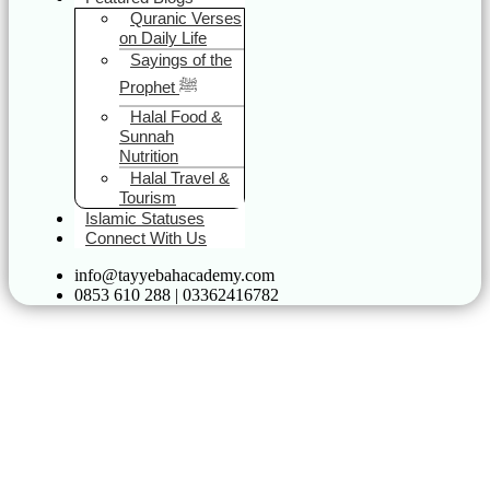
Quranic Verses
on Daily Life
Sayings of the
Prophet ﷺ
Halal Food &
Sunnah
Nutrition
Halal Travel &
Tourism
Islamic Statuses
Connect With Us
info@tayyebahacademy.com
0853 610 288 | 03362416782