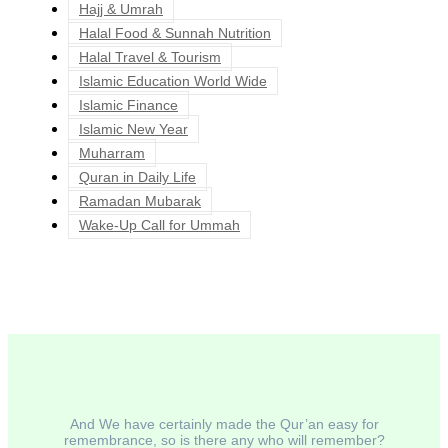
Hajj & Umrah
Halal Food & Sunnah Nutrition
Halal Travel & Tourism
Islamic Education World Wide
Islamic Finance
Islamic New Year
Muharram
Quran in Daily Life
Ramadan Mubarak
Wake-Up Call for Ummah
And We have certainly made the Qur’an easy for
remembrance, so is there any who will remember?