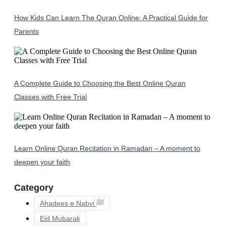
How Kids Can Learn The Quran Online: A Practical Guide for
Parents
A Complete Guide to Choosing the Best Online Quran
Classes with Free Trial
Learn Online Quran Recitation in Ramadan – A moment to
deepen your faith
Category
Ahadees e Nabvi ﷺ
Eid Mubarak