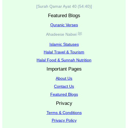
[Surah Qamar Ayat 40 (54:40)]
Featured Blogs
Quranic Verses
Ahadeese Nabwi ﷺ
Islamic Statuses
Halal Travel & Tourism
Halal Food & Sunnah Nutrition
Important Pages
About Us
Contact Us
Featured Blogs
Privacy
Terms & Conditions
Privacy Policy