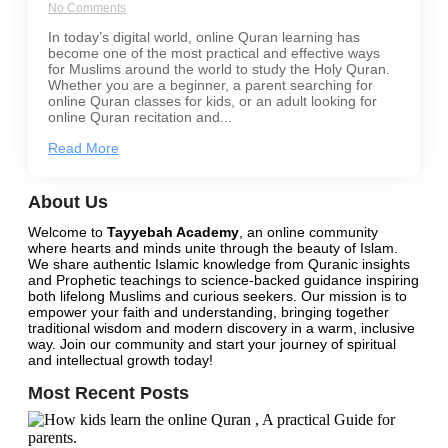
No Comments
In today’s digital world, online Quran learning has
become one of the most practical and effective ways
for Muslims around the world to study the Holy Quran.
Whether you are a beginner, a parent searching for
online Quran classes for kids, or an adult looking for
online Quran recitation and...
Read More
About Us
Welcome to
Tayyebah Academy
, an online community
where hearts and minds unite through the beauty of Islam.
We share authentic Islamic knowledge from Quranic insights
and Prophetic teachings to science-backed guidance inspiring
both lifelong Muslims and curious seekers. Our mission is to
empower your faith and understanding, bringing together
traditional wisdom and modern discovery in a warm, inclusive
way.
Join our community
and start your journey of spiritual
and intellectual growth today!
Most Recent Posts