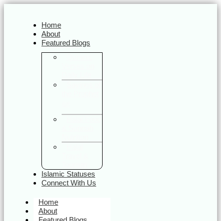
Home
About
Featured Blogs
Quranic
Verses on
Daily Life
Sayings of
the Prophet
ﷺ
Halal Food
& Sunnah
Nutrition
Halal
Travel &
Tourism
Islamic Statuses
Connect With Us
Home
About
Featured Blogs