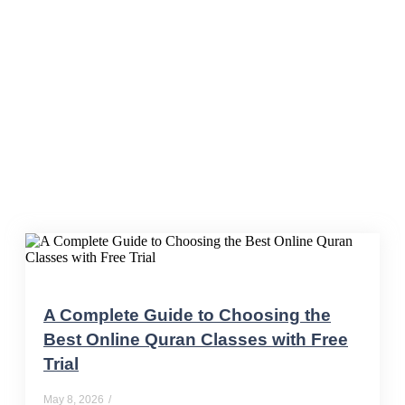
online Quran tutor
A Complete Guide to Choosing the
Best Online Quran Classes with Free
Trial
May 8, 2026
/