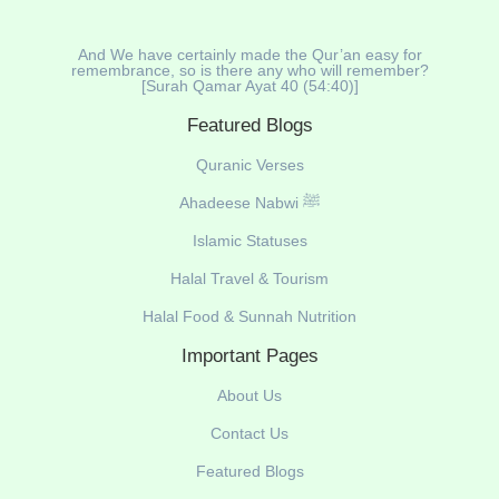
And We have certainly made the Qur’an easy for
remembrance, so is there any who will remember?
[Surah Qamar Ayat 40 (54:40)]
Featured Blogs
Quranic Verses
Ahadeese Nabwi ﷺ
Islamic Statuses
Halal Travel & Tourism
Halal Food & Sunnah Nutrition
Important Pages
About Us
Contact Us
Featured Blogs