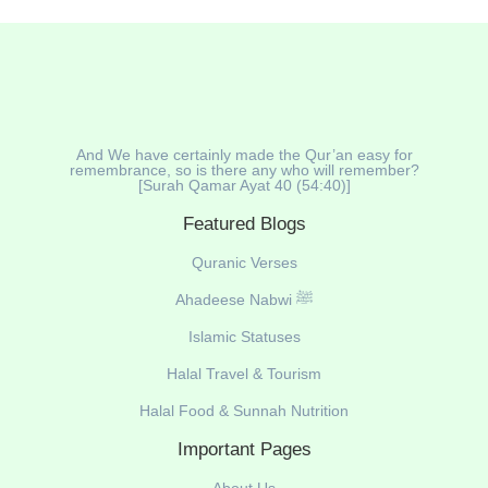
And We have certainly made the Qur’an easy for
remembrance, so is there any who will remember?
[Surah Qamar Ayat 40 (54:40)]
Featured Blogs
Quranic Verses
Ahadeese Nabwi ﷺ
Islamic Statuses
Halal Travel & Tourism
Halal Food & Sunnah Nutrition
Important Pages