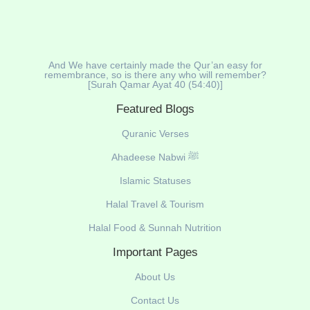
And We have certainly made the Qur’an easy for
remembrance, so is there any who will remember?
[Surah Qamar Ayat 40 (54:40)]
Featured Blogs
Quranic Verses
Ahadeese Nabwi ﷺ
Islamic Statuses
Halal Travel & Tourism
Halal Food & Sunnah Nutrition
Important Pages
About Us
Contact Us