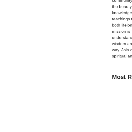
community
the beauty
knowledge 
teachings 
lvation in the Last Ten Days Introduction Ramadan is
both lifel
al reflection, renewal, and growth. Divided into three
mission is
wn blessings...
understand
wisdom and
way.
Join 
spiritual a
Most R
How Kids C
Guide for 