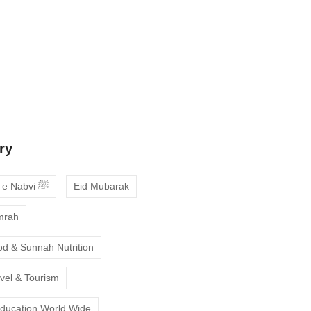
 Guide to Choosing the Best Online
ses with Free Trial
ne Quran Recitation in Ramadan – A
deepen your faith
ry
Ahadees e Nabvi ﷺ
Eid Mubarak
mrah
od & Sunnah Nutrition
avel & Tourism
Education World Wide