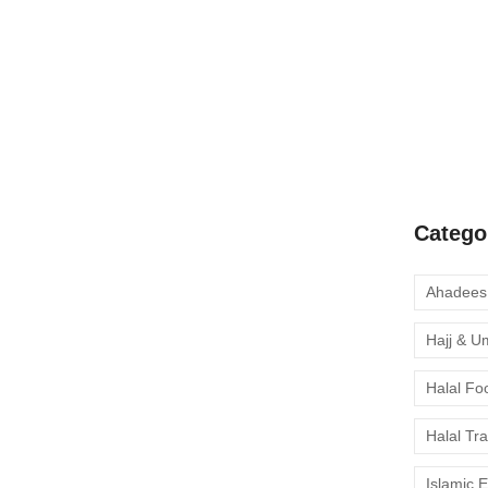
A Complete
Quran Clas
Learn Onli
moment to 
Catego
Hajj & U
Halal Fo
Halal Tr
Islamic 