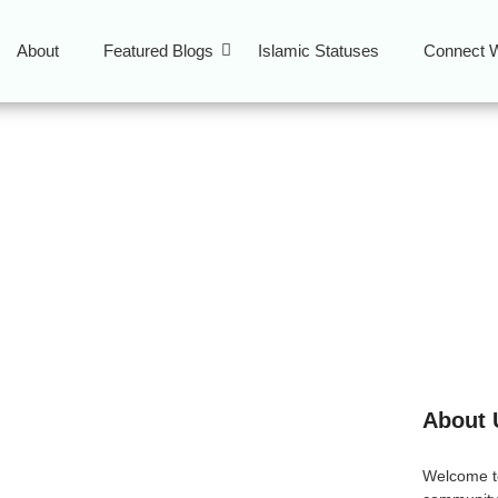
About
Featured Blogs
Islamic Statuses
Connect W
hra blessings
About 
 Seeking Salvation in
Welcome 