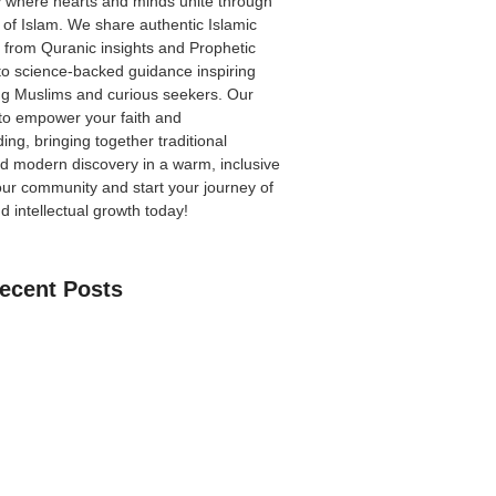
 where hearts and minds unite through
 of Islam. We share authentic Islamic
from Quranic insights and Prophetic
to science-backed guidance inspiring
ong Muslims and curious seekers. Our
 to empower your faith and
ing, bringing together traditional
 modern discovery in a warm, inclusive
our community
and start your journey of
nd intellectual growth today!
ecent Posts
an Learn The Quran Online: A Practical
Parents