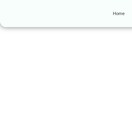
Home
Ramadan 3rd As
The 3rd Ashra of Ramadan: