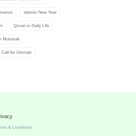
Finance
Islamic New Year
am
Quran in Daily Life
 Mubarak
 Call for Ummah
rivacy
rms & Conditions