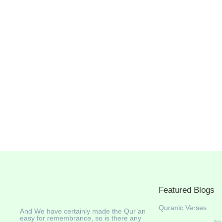
Featured Blogs
Quranic Verses
And We have certainly made the Qur’an
easy for remembrance, so is there any