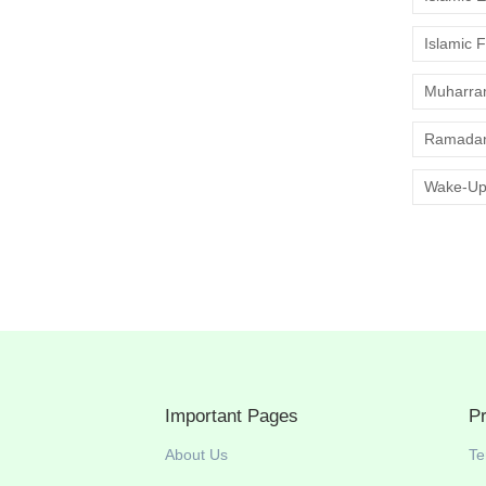
Islamic 
Muharr
Ramadan
Wake-Up
Important Pages
P
About Us
Te