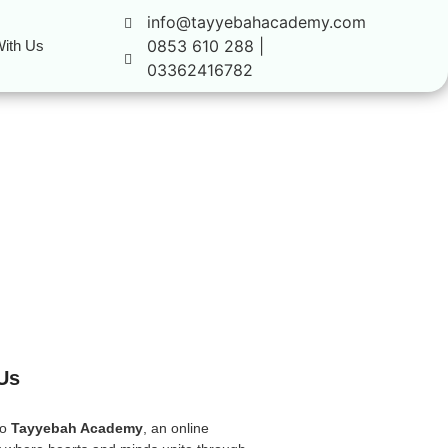
info@tayyebahacademy.com
0853 610 288 |
ith Us
03362416782
Us
to
Tayyebah Academy
, an online