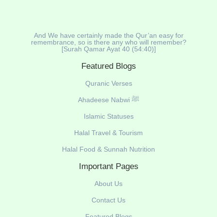
And We have certainly made the Qur’an easy for
remembrance, so is there any who will remember?
[Surah Qamar Ayat 40 (54:40)]
Featured Blogs
Quranic Verses
Ahadeese Nabwi ﷺ
Islamic Statuses
Halal Travel & Tourism
Halal Food & Sunnah Nutrition
Important Pages
About Us
Contact Us
Featured Blogs