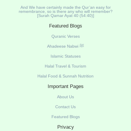
And We have certainly made the Qur’an easy for
remembrance, so is there any who will remember?
[Surah Qamar Ayat 40 (54:40)]
Featured Blogs
Quranic Verses
Ahadeese Nabwi ﷺ
Islamic Statuses
Halal Travel & Tourism
Halal Food & Sunnah Nutrition
Important Pages
About Us
Contact Us
Featured Blogs
Privacy