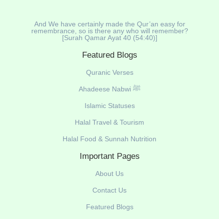
And We have certainly made the Qur’an easy for
remembrance, so is there any who will remember?
[Surah Qamar Ayat 40 (54:40)]
Featured Blogs
Quranic Verses
Ahadeese Nabwi ﷺ
Islamic Statuses
Halal Travel & Tourism
Halal Food & Sunnah Nutrition
Important Pages
About Us
Contact Us
Featured Blogs