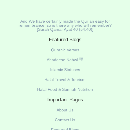
And We have certainly made the Qur’an easy for
remembrance, so is there any who will remember?
[Surah Qamar Ayat 40 (54:40)]
Featured Blogs
Quranic Verses
Ahadeese Nabwi ﷺ
Islamic Statuses
Halal Travel & Tourism
Halal Food & Sunnah Nutrition
Important Pages
About Us
Contact Us
Featured Blogs