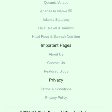
Quranic Verses
Ahadeese Nabwi ﷺ
Islamic Statuses
Halal Travel & Tourism
Halal Food & Sunnah Nutrition
Important Pages
About Us
Contact Us
Featured Blogs
Privacy
Terms & Conditions
Privacy Policy