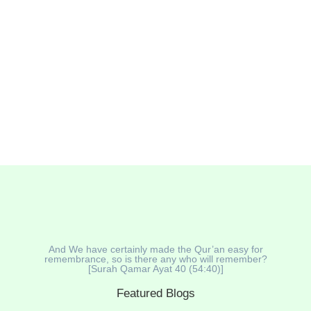
and soul. Today’s Muslim consumers are becoming
more health-conscious, seeking beverages that
support Sunnah nutrition and well-being. Natural Halal
drinks are...
Read More
And We have certainly made the Qur’an easy for
remembrance, so is there any who will remember?
[Surah Qamar Ayat 40 (54:40)]
Featured Blogs