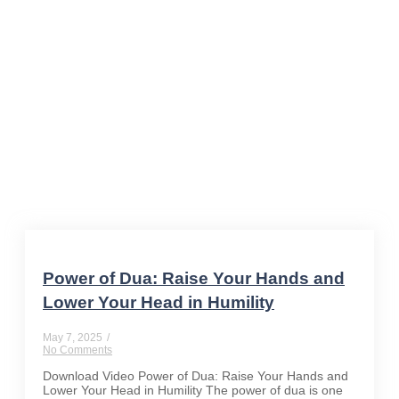
supplication
Power of Dua: Raise Your Hands and
Lower Your Head in Humility
May 7, 2025
/
No Comments
Download Video Power of Dua: Raise Your Hands and
Lower Your Head in Humility The power of dua is one