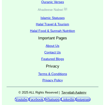
Quranic Verses
Ahadeese Nabwi ﷺ
Islamic Statuses
Halal Travel & Tourism
Halal Food & Sunnah Nutrition
Important Pages
About Us
Contact Us
Featured Blogs
Privacy
Terms & Conditions
Privacy Policy
© 2025 ALL Rights Reserved |
Tayyebah Aademy
Youtube
Facebook
Whatsapp
Linkedin
Instagram