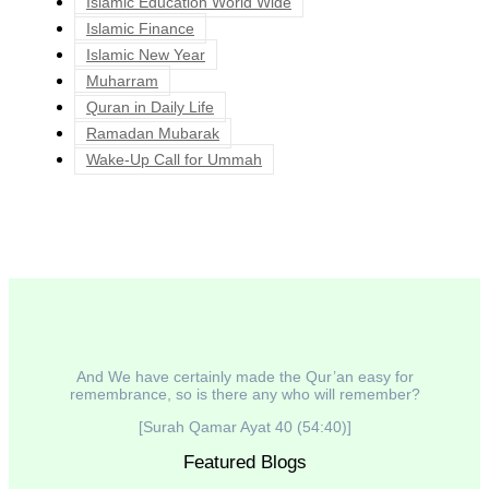
Islamic Education World Wide
Islamic Finance
Islamic New Year
Muharram
Quran in Daily Life
Ramadan Mubarak
Wake-Up Call for Ummah
And We have certainly made the Qur’an easy for
remembrance, so is there any who will remember?
[Surah Qamar Ayat 40 (54:40)]
Featured Blogs