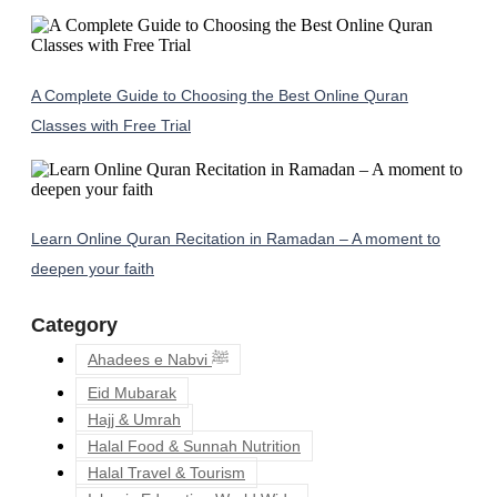
A Complete Guide to Choosing the Best Online Quran
Classes with Free Trial
Learn Online Quran Recitation in Ramadan – A moment to
deepen your faith
Category
Ahadees e Nabvi ﷺ
Eid Mubarak
Hajj & Umrah
Halal Food & Sunnah Nutrition
Halal Travel & Tourism