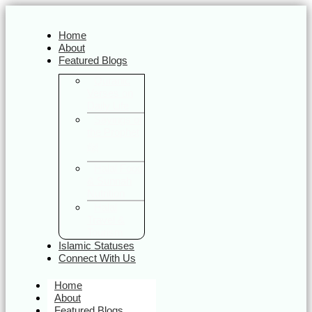
Home
About
Featured Blogs
Quranic
Verses on
Daily Life
Sayings of
the Prophet
ﷺ
Halal Food
& Sunnah
Nutrition
Halal
Travel &
Tourism
Islamic Statuses
Connect With Us
Home
About
Featured Blogs