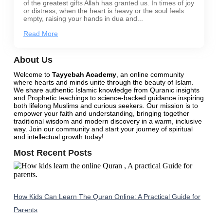
of the greatest gifts Allah has granted us. In times of joy
or distress, when the heart is heavy or the soul feels
empty, raising your hands in dua and...
Read More
About Us
Welcome to
Tayyebah Academy
, an online community
where hearts and minds unite through the beauty of Islam.
We share authentic Islamic knowledge from Quranic insights
and Prophetic teachings to science-backed guidance inspiring
both lifelong Muslims and curious seekers. Our mission is to
empower your faith and understanding, bringing together
traditional wisdom and modern discovery in a warm, inclusive
way.
Join our community
and start your journey of spiritual
and intellectual growth today!
Most Recent Posts
How Kids Can Learn The Quran Online: A Practical Guide for
Parents