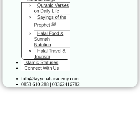
Quranic Verses
on Daily Life
Sayings of the
Prophet ﷺ
Halal Food &
Sunnah
Nutrition
Halal Travel &
Tourism
Islamic Statuses
Connect With Us
info@tayyebahacademy.com
0853 610 288 | 03362416782