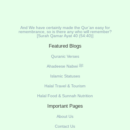
And We have certainly made the Qur’an easy for
remembrance, so is there any who will remember?
[Surah Qamar Ayat 40 (54:40)]
Featured Blogs
Quranic Verses
Ahadeese Nabwi ﷺ
Islamic Statuses
Halal Travel & Tourism
Halal Food & Sunnah Nutrition
Important Pages
About Us
Contact Us