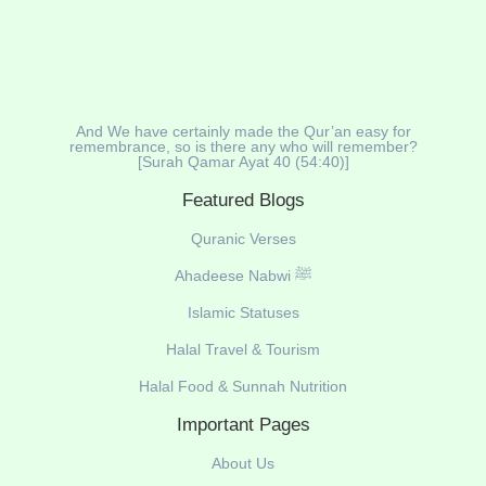
And We have certainly made the Qur’an easy for
remembrance, so is there any who will remember?
[Surah Qamar Ayat 40 (54:40)]
Featured Blogs
Quranic Verses
Ahadeese Nabwi ﷺ
Islamic Statuses
Halal Travel & Tourism
Halal Food & Sunnah Nutrition
Important Pages
About Us