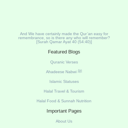
And We have certainly made the Qur’an easy for
remembrance, so is there any who will remember?
[Surah Qamar Ayat 40 (54:40)]
Featured Blogs
Quranic Verses
Ahadeese Nabwi ﷺ
Islamic Statuses
Halal Travel & Tourism
Halal Food & Sunnah Nutrition
Important Pages
About Us