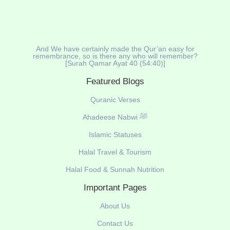
And We have certainly made the Qur’an easy for
remembrance, so is there any who will remember?
[Surah Qamar Ayat 40 (54:40)]
Featured Blogs
Quranic Verses
Ahadeese Nabwi ﷺ
Islamic Statuses
Halal Travel & Tourism
Halal Food & Sunnah Nutrition
Important Pages
About Us
Contact Us