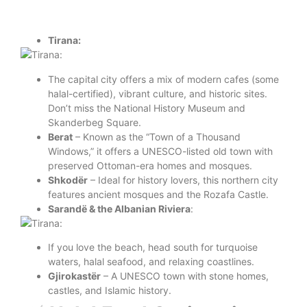
Tirana:
The capital city offers a mix of modern cafes (some
halal-certified), vibrant culture, and historic sites.
Don’t miss the National History Museum and
Skanderbeg Square.
Berat
– Known as the “Town of a Thousand
Windows,” it offers a UNESCO-listed old town with
preserved Ottoman-era homes and mosques.
Shkodër
– Ideal for history lovers, this northern city
features ancient mosques and the Rozafa Castle.
Sarandë & the Albanian Riviera
:
If you love the beach, head south for turquoise
waters, halal seafood, and relaxing coastlines.
Gjirokastër
– A UNESCO town with stone homes,
castles, and Islamic history.