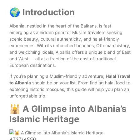
🌍 Introduction
Albania, nestled in the heart of the Balkans, is fast
emerging as a hidden gem for Muslim travelers seeking
scenic beauty, cultural authenticity, and halal-friendly
experiences. With its untouched beaches, Ottoman history,
and welcoming locals, Albania offers a unique blend of East
and West — all at a fraction of the cost of traditional
European destinations.
If you’re planning a Muslim-friendly adventure,
Halal Travel
to Albania
should be on your list. From finding halal food to
exploring historic mosques, this guide will help you plan an
unforgettable trip.
🕌 A Glimpse into Albania’s
Islamic Heritage
472714556