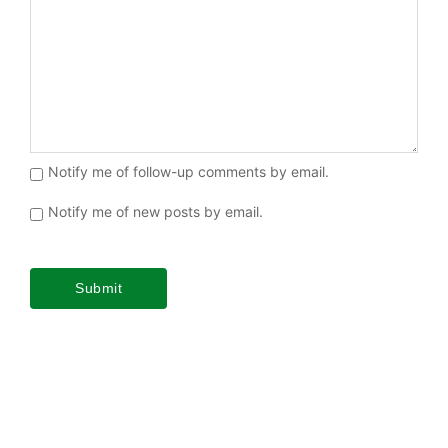
Notify me of follow-up comments by email.
Notify me of new posts by email.