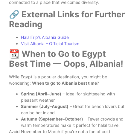
connected to a place that welcomes diversity.
🔗 External Links for Further
Reading
HalalTrip’s Albania Guide
Visit Albania – Official Tourism
📆 When to Go to Egypt
Best Time — Oops, Albania!
While Egypt is a popular destination, you might be
wondering:
When to go to Albania best time
?
Spring (April–June)
– Ideal for sightseeing with
pleasant weather.
Summer (July–August)
– Great for beach lovers but
can be hot inland.
Autumn (September–October)
– Fewer crowds and
warm temperatures make it perfect for halal travel.
Avoid November to March if you’re not a fan of cold