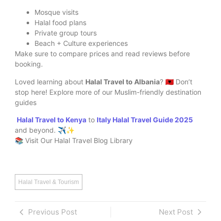
Mosque visits
Halal food plans
Private group tours
Beach + Culture experiences
Make sure to compare prices and read reviews before
booking.
Loved learning about
Halal Travel to Albania
? 🇦🇱 Don’t
stop here! Explore more of our Muslim-friendly destination
guides
Halal Travel to Kenya
to
Italy Halal Travel Guide 2025
and beyond. ✈️✨
📚 Visit Our Halal Travel Blog Library
Halal Travel & Tourism
Previous Post
Next Post