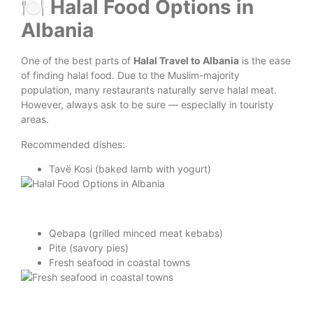
🍽️ Halal Food Options in
Albania
One of the best parts of
Halal Travel to Albania
is the ease
of finding halal food. Due to the Muslim-majority
population, many restaurants naturally serve halal meat.
However, always ask to be sure — especially in touristy
areas.
Recommended dishes:
Tavë Kosi (baked lamb with yogurt)
Qebapa (grilled minced meat kebabs)
Pite (savory pies)
Fresh seafood in coastal towns