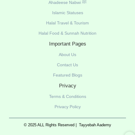
Ahadeese Nabwi ﷺ
Islamic Statuses
Halal Travel & Tourism
Halal Food & Sunnah Nutrition
Important Pages
About Us
Contact Us
Featured Blogs
Privacy
Terms & Conditions
Privacy Policy
© 2025 ALL Rights Reserved |
Tayyebah Aademy