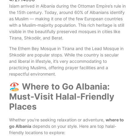
Islam arrived in Albania during the Ottoman Empire’s rule in
the 15th century. Today, around 60% of Albanians identify
as Muslim — making it one of the few European countries
with a Muslim-majority population. This rich heritage is still
visible in the beautifully preserved mosques in cities like
Tirana, Shkodër, and Berat.
The Ethem Bey Mosque in Tirana and the Lead Mosque in
Shkodër are popular stops. While the country is secular
and liberal in lifestyle, it’s very accommodating to
practicing Muslims, offering prayer facilities and a
respectful environment.
🏖️ Where to Go Albania:
Must-Visit Halal-Friendly
Places
Whether you’re seeking relaxation or adventure,
where to
go Albania
depends on your style. Here are top halal-
friendly locations to explore: