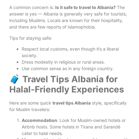
A common concern is:
Is it safe to travel to Albania?
The
answer is yes — Albania is generally very safe for tourists,
including Muslims. Locals are known for their hospitality,
and there are few reports of Islamophobia.
Tips for staying safe:
Respect local customs, even though it’s a liberal
society.
Dress modestly in religious or rural areas.
Use common sense as in any foreign country.
🧳 Travel Tips Albania for
Halal-Friendly Experiences
Here are some quick
travel tips Albania
style, specifically
for Muslim travelers:
Accommodation
: Look for Muslim-owned hotels or
Airbnb hosts. Some hotels in Tirana and Sarandë
cater to halal needs.