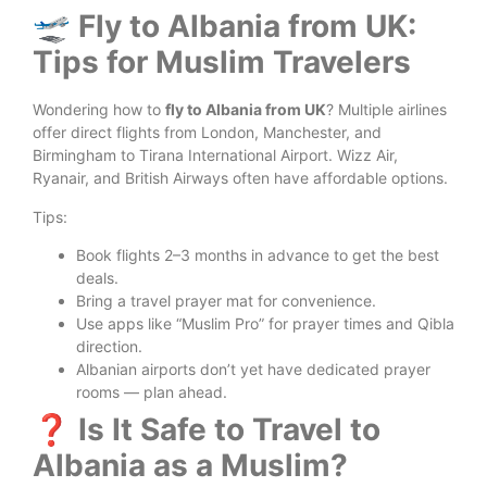
🛫 Fly to Albania from UK:
Tips for Muslim Travelers
Wondering how to
fly to Albania from UK
? Multiple airlines
offer direct flights from London, Manchester, and
Birmingham to Tirana International Airport. Wizz Air,
Ryanair, and British Airways often have affordable options.
Tips:
Book flights 2–3 months in advance to get the best
deals.
Bring a travel prayer mat for convenience.
Use apps like “Muslim Pro” for prayer times and Qibla
direction.
Albanian airports don’t yet have dedicated prayer
rooms — plan ahead.
❓ Is It Safe to Travel to
Albania as a Muslim?