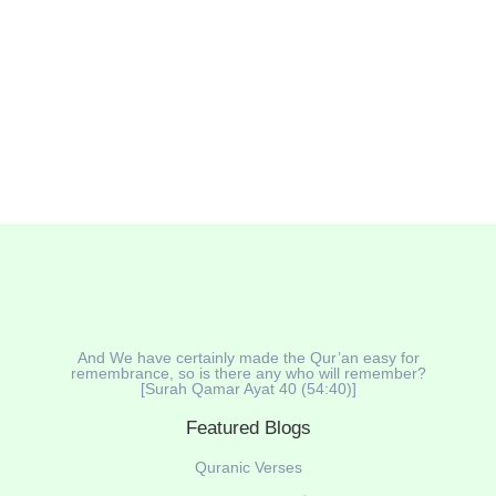
And We have certainly made the Qur’an easy for
remembrance, so is there any who will remember?
[Surah Qamar Ayat 40 (54:40)]
Featured Blogs
Quranic Verses