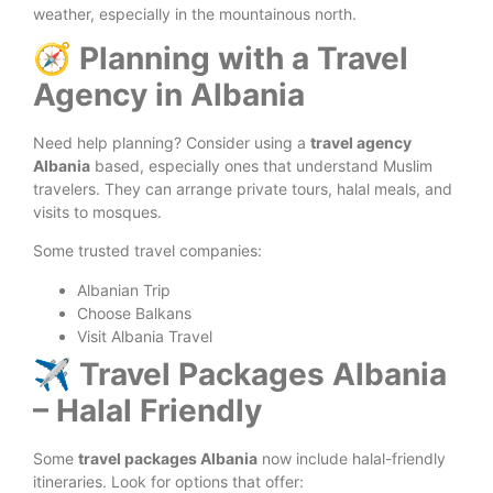
weather, especially in the mountainous north.
🧭 Planning with a Travel
Agency in Albania
Need help planning? Consider using a
travel agency
Albania
based, especially ones that understand Muslim
travelers. They can arrange private tours, halal meals, and
visits to mosques.
Some trusted travel companies:
Albanian Trip
Choose Balkans
Visit Albania Travel
✈️ Travel Packages Albania
– Halal Friendly
Some
travel packages Albania
now include halal-friendly
itineraries. Look for options that offer: