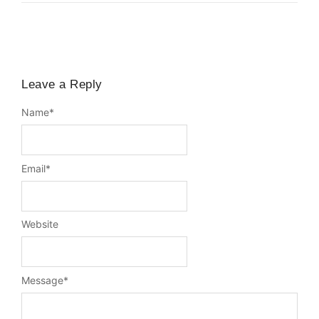
Leave a Reply
Name
*
Email
*
Website
Message
*