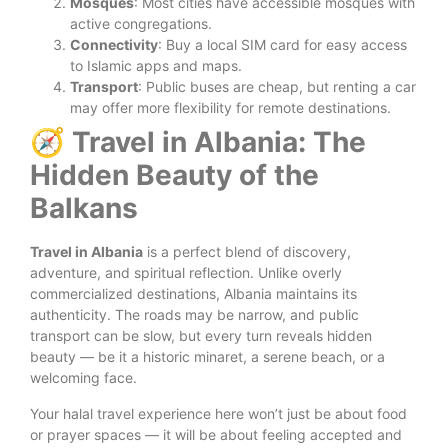
Mosques
: Most cities have accessible mosques with
active congregations.
Connectivity
: Buy a local SIM card for easy access
to Islamic apps and maps.
Transport
: Public buses are cheap, but renting a car
may offer more flexibility for remote destinations.
🧭 Travel in Albania: The
Hidden Beauty of the
Balkans
Travel in Albania
is a perfect blend of discovery,
adventure, and spiritual reflection. Unlike overly
commercialized destinations, Albania maintains its
authenticity. The roads may be narrow, and public
transport can be slow, but every turn reveals hidden
beauty — be it a historic minaret, a serene beach, or a
welcoming face.
Your halal travel experience here won’t just be about food
or prayer spaces — it will be about feeling accepted and