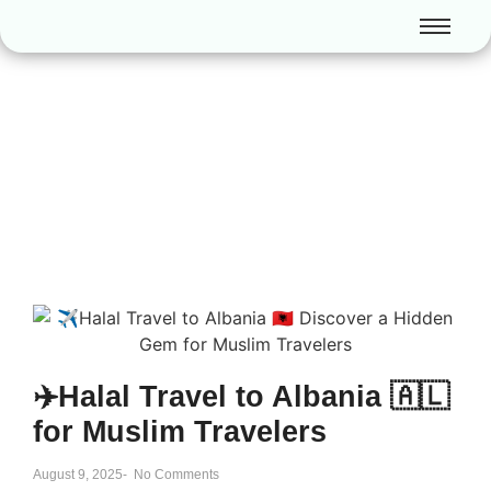
✈️Halal Travel to Albania 🇦🇱
for Muslim Travelers
August 9, 2025
-
No Comments