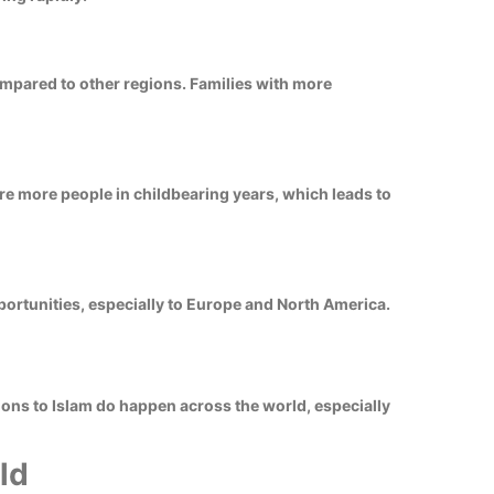
ompared to other regions. Families with more
e more people in childbearing years, which leads to
ortunities, especially to Europe and North America.
ions to Islam do happen across the world, especially
ld