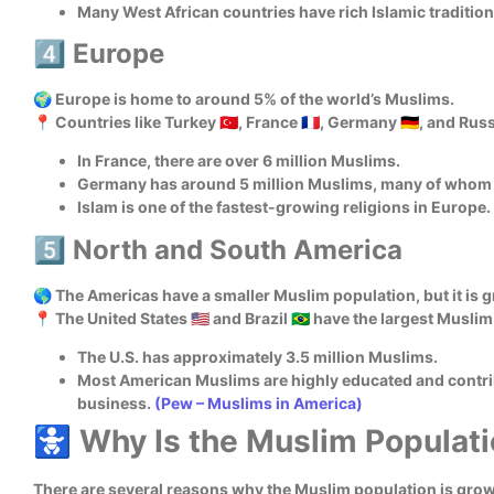
Many West African countries have rich Islamic tradition
4️⃣ Europe
🌍 Europe is home to around 5% of the world’s Muslims.
📍 Countries like Turkey 🇹🇷, France 🇫🇷, Germany 🇩🇪, and Ru
In France, there are over 6 million Muslims.
Germany has around 5 million Muslims, many of whom a
Islam is one of the fastest-growing religions in Europe.
5️⃣ North and South America
🌎 The Americas have a smaller Muslim population, but it is 
📍 The United States 🇺🇸 and Brazil 🇧🇷 have the largest Musl
The U.S. has approximately 3.5 million Muslims.
Most American Muslims are highly educated and contrib
business.
(Pew – Muslims in America)
🚼 Why Is the Muslim Populat
There are several reasons why the Muslim population is grow