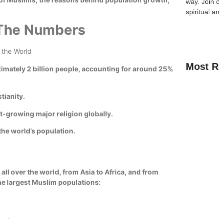
way.
Join 
spiritual a
 The Numbers
Most R
imately 2 billion people, accounting for around 25%
tianity.
est-growing major religion globally.
How Kids C
Guide for 
the world’s population.
A Complete
Quran Clas
all over the world, from Asia to Africa, and from
the largest Muslim populations:
Learn Onli