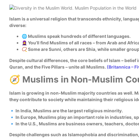
Islam is a universal religion that transcends ethnicity, langu
diverse:
🌐 Muslims speak hundreds of different languages.
🧕 You’ll find Muslims of all races – from Arab and Afr
📿 Some are Sunni, others are Shia, while smaller groups
Despite cultural differences, the core beliefs of Islam – belief 
Quran, and the Five Pillars – unite all Muslims.
(Britannica – Fi
🧭 Muslims in Non-Muslim Co
Islam is growing in non-Muslim majority countries as well. M
they contribute to society while maintaining their religious id
🔹 In India, Muslims are the largest religious minority.
🔹 In Europe, Muslims play an important role in industries, sp
🔹 In the U.S., Muslims are business owners, teachers, docto
Despite challenges such as Islamophobia and discrimination, 