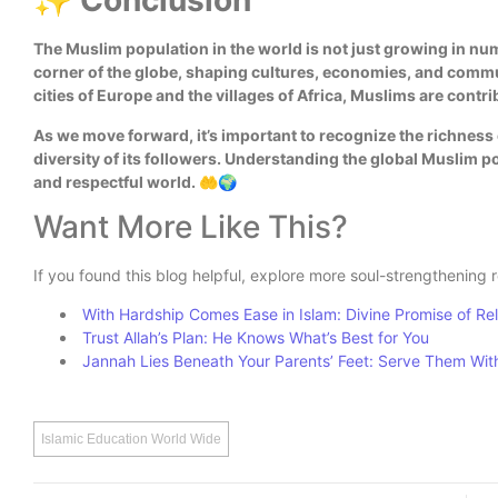
✨ Conclusion
The Muslim population in the world is not just growing in numb
corner of the globe, shaping cultures, economies, and commun
cities of Europe and the villages of Africa, Muslims are contr
As we move forward, it’s important to recognize the richness o
diversity of its followers. Understanding the global Muslim p
and respectful world. 🤲🌍
Want More Like This?
If you found this blog helpful, explore more soul-strengthening 
With Hardship Comes Ease in Islam: Divine Promise of Re
Trust Allah’s Plan: He Knows What’s Best for You
Jannah Lies Beneath Your Parents’ Feet: Serve Them Wit
Islamic Education World Wide