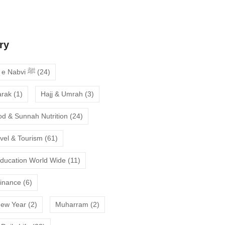
deepen your faith
ry
Ahadees e Nabvi ﷺ
(24)
arak
(1)
Hajj & Umrah
(3)
od & Sunnah Nutrition
(24)
avel & Tourism
(61)
Education World Wide
(11)
Finance
(6)
New Year
(2)
Muharram
(2)