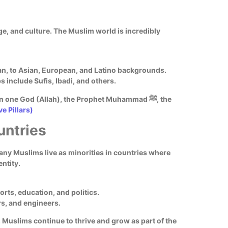
age, and culture. The Muslim world is incredibly
ican, to Asian, European, and Latino backgrounds.
 include Sufis, Ibadi, and others.
in one God (Allah), the Prophet Muhammad ﷺ, the
ve Pillars)
untries
any Muslims live as minorities in countries where
entity.
orts, education, and politics.
rs, and engineers.
Muslims continue to thrive and grow as part of the