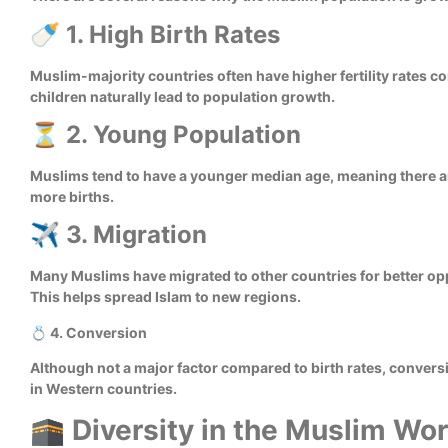
🍼 1. High Birth Rates
Muslim-majority countries often have higher fertility rates c
children naturally lead to population growth.
⏳ 2. Young Population
Muslims tend to have a younger median age, meaning there ar
more births.
✈️ 3. Migration
Many Muslims have migrated to other countries for better opp
This helps spread Islam to new regions.
💍 4. Conversion
Although not a major factor compared to birth rates, convers
in Western countries.
🕋 Diversity in the Muslim Wor