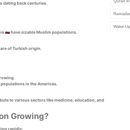
Quran in 
s dating back centuries.
Ramadan
Wake-Up
ssia 🇷🇺 have sizable Muslim populations.
re of Turkish origin.
growing.
im populations in the Americas.
ute to various sectors like medicine, education, and
ion Growing?
ing rapidly: