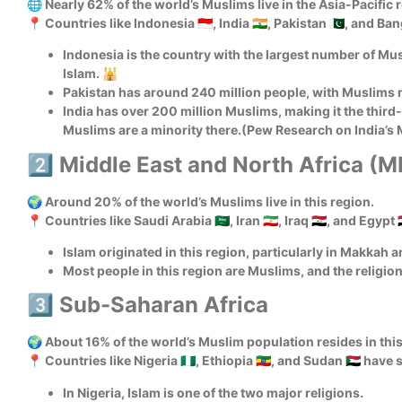
🌐 Nearly 62% of the world’s Muslims live in the Asia-Pacific 
📍 Countries like Indonesia 🇮🇩, India 🇮🇳, Pakistan 🇵🇰, and 
Indonesia is the country with the largest number of Mus
Islam. 🕌
Pakistan has around 240 million people, with Muslims 
India has over 200 million Muslims, making it the third
Muslims are a minority there.(Pew Research on India’s
2️⃣ Middle East and North Africa (
🌍 Around 20% of the world’s Muslims live in this region.
📍 Countries like Saudi Arabia 🇸🇦, Iran 🇮🇷, Iraq 🇮🇶, and Egypt 
Islam originated in this region, particularly in Makkah 
Most people in this region are Muslims, and the religion p
3️⃣ Sub-Saharan Africa
🌍 About 16% of the world’s Muslim population resides in this 
📍 Countries like Nigeria 🇳🇬, Ethiopia 🇪🇹, and Sudan 🇸🇩 ha
In Nigeria, Islam is one of the two major religions.