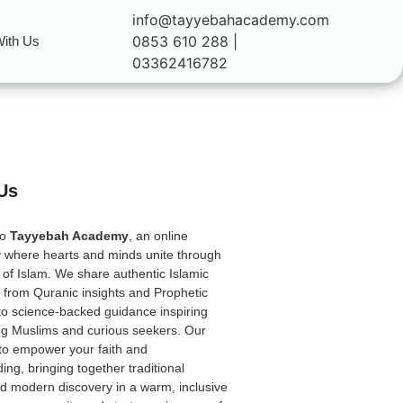
info@tayyebahacademy.com
0853 610 288 |
ith Us
03362416782
Us
to
Tayyebah Academy
, an online
 where hearts and minds unite through
 of Islam. We share authentic Islamic
from Quranic insights and Prophetic
to science-backed guidance inspiring
ong Muslims and curious seekers. Our
 to empower your faith and
ing, bringing together traditional
 modern discovery in a warm, inclusive