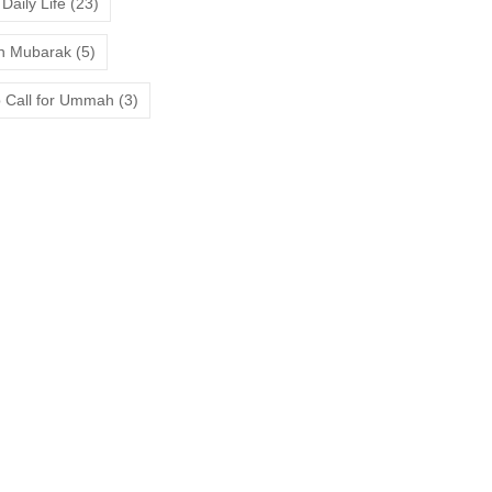
Daily Life
(23)
 Mubarak
(5)
 Call for Ummah
(3)