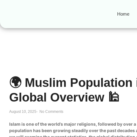
Home
🌍 Muslim Population 
Global Overview 🕌
August 10, 2025
-
No Comments
Islam is one of the world’s major religions, followed by over 
population has been growing steadily over the past decades an
we will examine the current statistics, the global distributi