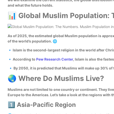
and what the future holds.
📊 Global Muslim Population:
As of 2025, the estimated global Muslim population is approx
of the world’s population. 🌐
🔹 Islam is the second-largest religion in the world after Chris
🔹 According to
Pew Research Center
, Islam is also the fast
🔹 By 2050, it is predicted that Muslims will make up 30% of 
🌏 Where Do Muslims Live?
Muslims are not limited to one country or continent. They live 
Europe to the Americas. Let’s take a look at the regions with 
1️⃣ Asia-Pacific Region