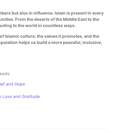
ers but also in influence. Islam is present in every
ities. From the deserts of the Middle East to the
ibuting to the world in countless ways.
f Islamic culture, the values it promotes, and the
opulation helps us build a more peaceful, inclusive,
reads:
lief and Hope
h Love and Gratitude