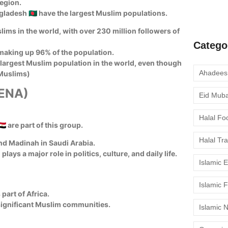
region.
moment to 
Bangladesh 🇧🇩 have the largest Muslim populations.
lims in the world, with over 230 million followers of
Catego
making up 96% of the population.
-largest Muslim population in the world, even though
 Muslims)
MENA)
Eid Mub
Halal Fo
🇪🇬 are part of this group.
Halal Tr
and Madinah in Saudi Arabia.
lays a major role in politics, culture, and daily life.
Islamic 
Islamic 
part of Africa.
ve significant Muslim communities.
Islamic 