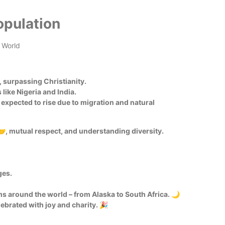
opulation
, surpassing Christianity.
like Nigeria and India.
expected to rise due to migration and natural
🤝, mutual respect, and understanding diversity.
ges.
s around the world – from Alaska to South Africa. 🌙
ebrated with joy and charity. 🎉