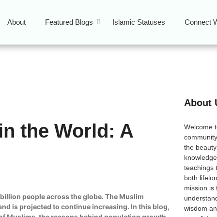
About
Featured Blogs
Islamic Statuses
Connect W
About 
in the World: A
Welcome 
community
the beauty
knowledge 
teachings 
both lifel
mission is
a billion people across the globe. The Muslim
understand
d is projected to continue increasing. In this blog,
wisdom and
on of Muslims, the reasons behind population growth,