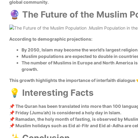
global community.
🔮 The Future of the Muslim P
According to demographic projections:
By 2050, Islam may become the world’s largest religion
Muslim populations are expected to double in countries 
The number of Muslims in Europe and North America is 
growth.
This growth highlights the importance of interfaith dialogue 
💡 Interesting Facts
📌 The Quran has been translated into more than 100 langua
📌 Friday (Jumu’ah) is considered a holy day in Islam.
📌 Ramadan, the holy month of fasting, is observed by Muslim
📌 Muslim holidays such as Eid al-Fitr and Eid al-Adha are cel