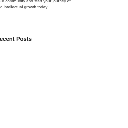
our community
and start your journey of
nd intellectual growth today!
ecent Posts
an Learn The Quran Online: A Practical
Parents
 Guide to Choosing the Best Online
ses with Free Trial
ne Quran Recitation in Ramadan – A