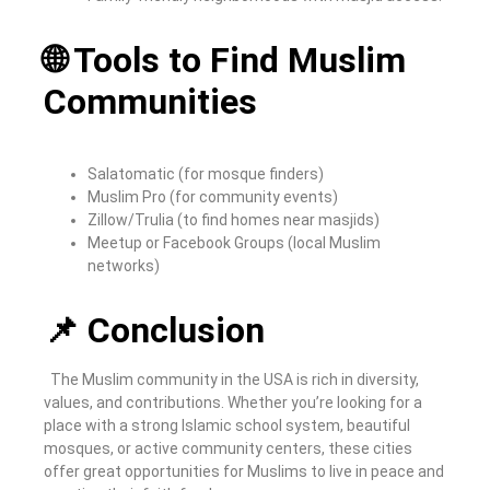
🌐 Tools to Find Muslim
Communities
Salatomatic (for mosque finders)
Muslim Pro (for community events)
Zillow/Trulia (to find homes near masjids)
Meetup or Facebook Groups (local Muslim
networks)
📌 Conclusion
The Muslim community in the USA is rich in diversity,
values, and contributions. Whether you’re looking for a
place with a strong Islamic school system, beautiful
mosques, or active community centers, these cities
offer great opportunities for Muslims to live in peace and