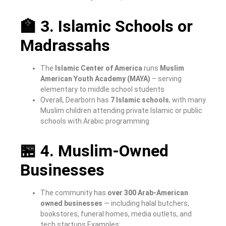
🏫 3. Islamic Schools or
Madrassahs
The
Islamic Center of America
runs
Muslim
American Youth Academy (MAYA)
– serving
elementary to middle school students
Overall, Dearborn has
7 Islamic schools
, with many
Muslim children attending private Islamic or public
schools with Arabic programming
🏪 4. Muslim-Owned
Businesses
The community has
over 300 Arab-American
owned businesses
— including halal butchers,
bookstores, funeral homes, media outlets, and
tech startups
Examples: