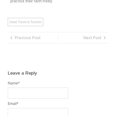
practice their faith freely.
Halal Travel & Tourism
Previous Post
Next Post
Leave a Reply
Name
*
Email
*