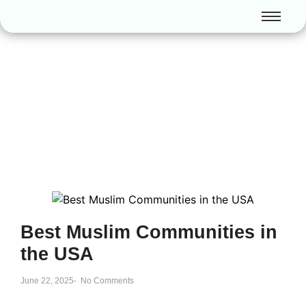
Best Muslim Communities in
the USA
June 22, 2025
-
No Comments