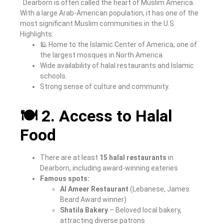
Dearborn is often called the heart of Muslim America.
With a large Arab-American population, it has one of the
most significant Muslim communities in the U.S.
Highlights:
🕌 Home to the Islamic Center of America, one of
the largest mosques in North America.
Wide availability of halal restaurants and Islamic
schools.
Strong sense of culture and community.
🍽️ 2. Access to Halal
Food
There are at least
15 halal restaurants
in
Dearborn, including award-winning eateries
Famous spots:
Al Ameer Restaurant
(Lebanese, James
Beard Award winner)
Shatila Bakery
– Beloved local bakery,
attracting diverse patrons