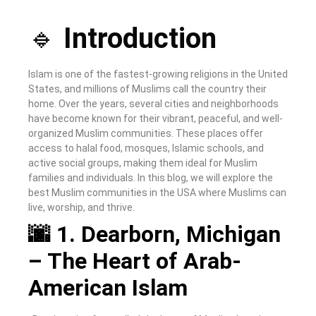
🔹
Introduction
Islam is one of the fastest-growing religions in the United
States, and millions of Muslims call the country their
home. Over the years, several cities and neighborhoods
have become known for their vibrant, peaceful, and well-
organized Muslim communities. These places offer
access to halal food, mosques, Islamic schools, and
active social groups, making them ideal for Muslim
families and individuals. In this blog, we will explore the
best Muslim communities in the USA where Muslims can
live, worship, and thrive.
🌆 1. Dearborn, Michigan
– The Heart of Arab-
American Islam