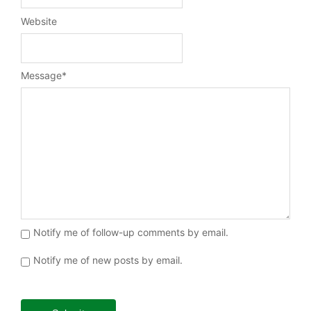
Website
Message
*
Notify me of follow-up comments by email.
Notify me of new posts by email.