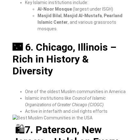
Key Islamic institutions include:
Al-Noor Mosque
(largest under ISGH)
Masjid Bilal
,
Masjid Al-Mustafa
,
Pearland
Islamic Center
, and various grassroots
mosques.
🌃 6. Chicago, Illinois –
Rich in History &
Diversity
One of the oldest Muslim communities in America
Islamic institutions like
Council of Islamic
Organizations of Greater Chicago (CIOGC)
Active in interfaith and civil rights efforts
🛍
7. Paterson, New