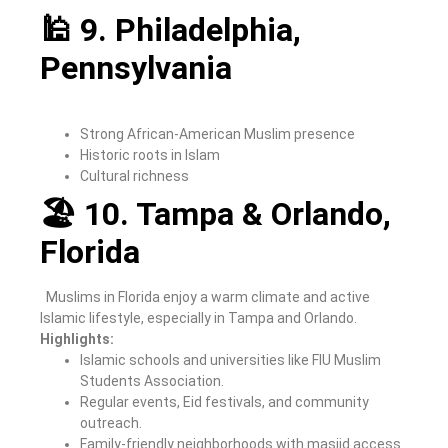
🕌 9. Philadelphia,
Pennsylvania
Strong African-American Muslim presence
Historic roots in Islam
Cultural richness
🏖 10. Tampa & Orlando,
Florida
Muslims in Florida enjoy a warm climate and active
Islamic lifestyle, especially in Tampa and Orlando.
Highlights:
Islamic schools and universities like FIU Muslim
Students Association.
Regular events, Eid festivals, and community
outreach.
Family-friendly neighborhoods with masjid access.