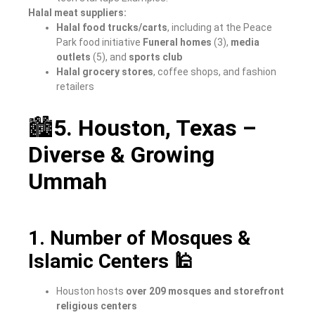
Halal meat suppliers:
Halal food trucks/carts
, including at the Peace
Park food initiative
Funeral homes
(3),
media
outlets
(5), and
sports club
Halal grocery stores
, coffee shops, and fashion
retailers
🏙
5. Houston, Texas –
Diverse & Growing
Ummah
1. Number of Mosques &
Islamic Centers 🕌
Houston hosts
over 209 mosques and storefront
religious centers