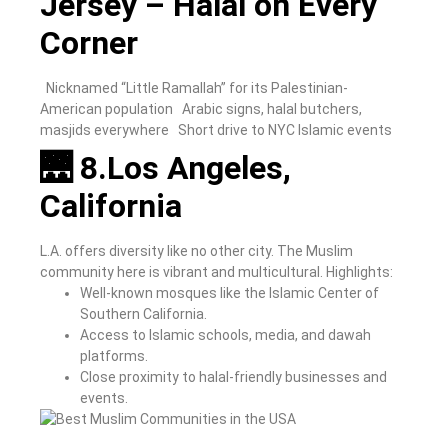
Jersey – Halal on Every
Corner
Nicknamed “Little Ramallah” for its Palestinian-
American population
Arabic signs, halal butchers,
masjids everywhere
Short drive to NYC Islamic events
🌉 8.Los Angeles,
California
L.A. offers diversity like no other city. The Muslim
community here is vibrant and multicultural.
Highlights:
Well-known mosques like the Islamic Center of
Southern California.
Access to Islamic schools, media, and dawah
platforms.
Close proximity to halal-friendly businesses and
events.