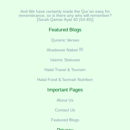
And We have certainly made the Qur’an easy for
remembrance, so is there any who will remember?
[Surah Qamar Ayat 40 (54:40)]
Featured Blogs
Quranic Verses
Ahadeese Nabwi ﷺ
Islamic Statuses
Halal Travel & Tourism
Halal Food & Sunnah Nutrition
Important Pages
About Us
Contact Us
Featured Blogs