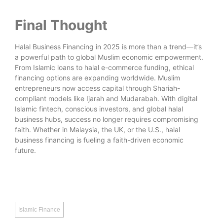
Final Thought
Halal Business Financing in 2025 is more than a trend—it’s
a powerful path to global Muslim economic empowerment.
From Islamic loans to halal e-commerce funding, ethical
financing options are expanding worldwide. Muslim
entrepreneurs now access capital through Shariah-
compliant models like Ijarah and Mudarabah. With digital
Islamic fintech, conscious investors, and global halal
business hubs, success no longer requires compromising
faith. Whether in Malaysia, the UK, or the U.S., halal
business financing is fueling a faith-driven economic
future.
Islamic Finance