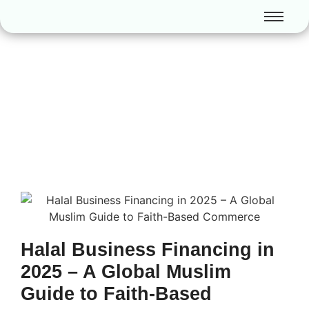
Halal Business Financing in
2025 – A Global Muslim
Guide to Faith-Based