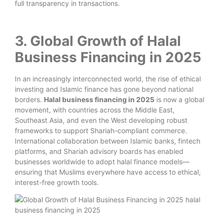
full transparency in transactions.
3. Global Growth of Halal
Business Financing in 2025
In an increasingly interconnected world, the rise of ethical
investing and Islamic finance has gone beyond national
borders.
Halal business financing in 2025
is now a global
movement, with countries across the Middle East,
Southeast Asia, and even the West developing robust
frameworks to support Shariah-compliant commerce.
International collaboration between Islamic banks, fintech
platforms, and Shariah advisory boards has enabled
businesses worldwide to adopt halal finance models—
ensuring that Muslims everywhere have access to ethical,
interest-free growth tools.