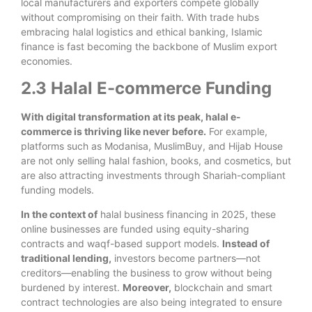
local manufacturers and exporters compete globally
without compromising on their faith. With trade hubs
embracing halal logistics and ethical banking, Islamic
finance is fast becoming the backbone of Muslim export
economies.
2.3 Halal E-commerce Funding
With digital transformation at its peak, halal e-
commerce is thriving like never before.
For example,
platforms such as Modanisa, MuslimBuy, and Hijab House
are not only selling halal fashion, books, and cosmetics, but
are also attracting investments through Shariah-compliant
funding models.
In the context of
halal business financing in 2025, these
online businesses are funded using equity-sharing
contracts and waqf-based support models.
Instead of
traditional lending,
investors become partners—not
creditors—enabling the business to grow without being
burdened by interest.
Moreover,
blockchain and smart
contract technologies are also being integrated to ensure