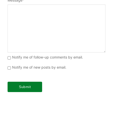
Message
*
Notify me of follow-up comments by email.
Notify me of new posts by email.