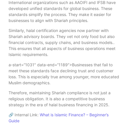
International organizations such as AAOIFI and IFSB have
developed unified standards for global business. These
standards simplify the process. They make it easier for
businesses to align with Shariah principles.
Similarly, halal certification agencies now partner with
Shariah advisory boards. They vet not only food but also
financial contracts, supply chains, and business models..
This ensures that all aspects of business operations meet
Islamic requirements.
a-start=”1031″ data-end=”1189″>Businesses that fail to
meet these standards face declining trust and customer
loss. This is especially true among younger, more educated
Muslim demographics.
Therefore, maintaining Shariah compliance is not just a
religious obligation. It is also a competitive business
strategy in the era of halal business financing in 2025.
🔗 Internal Link:
What is Islamic Finance? – Beginner’s
Guide