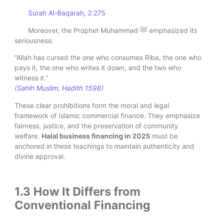
Surah Al-Baqarah, 2:275
Moreover, the Prophet Muhammad ﷺ emphasized its
seriousness:
“Allah has cursed the one who consumes Riba, the one who
pays it, the one who writes it down, and the two who
witness it.”
(
Sahih Muslim, Hadith 1598
)
These clear prohibitions form the moral and legal
framework of Islamic commercial finance. They emphasize
fairness, justice, and the preservation of community
welfare.
Halal business financing in 2025
must be
anchored in these teachings to maintain authenticity and
divine approval.
1.3 How It Differs from
Conventional Financing