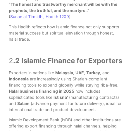
“The honest and trustworthy merchant will be with the
prophets, the truthful, and the martyrs.
.”
(
Sunan al-Tirmidhi, Hadith 1209
)
This Hadith reflects how Islamic finance not only supports
material success but spiritual elevation through honest,
halal trade.
2
.2 Islamic Finance for Exporters
Exporters in nations like
Malaysia
,
UAE
,
Turkey
, and
Indonesia
are increasingly using Shariah-compliant
financing tools to expand globally while staying riba-free.
Halal business financing in 2025
now includes
sophisticated tools like
Istisna’
(manufacturing contracts)
and
Salam
(advance payment for future delivery), ideal for
international trade and product development.
Islamic Development Bank (IsDB) and other institutions are
offering export financing through halal channels, helping