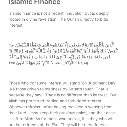
Islamic Finance
Islamic finance is not a recent innovation but is deeply
rooted in divine revelation. The Qur’an directly forbids
interest:
ٱلَّذِينَ يَأْكُلُونَ ٱلرِّبَوٰا۟ لَا يَقُومُونَ إِلَّا كَمَا يَقُومُ ٱلَّذِى يَتَخَبَّطُهُ ٱلشَّيْطَـٰنُ مِنَ
ٱلْمَسِّ ۚ ذَٰلِكَ بِأَنَّهُمْ قَالُوٓا۟ إِنَّمَا ٱلْبَيْعُ مِثْلُ ٱلرِّبَوٰا۟ ۗ وَأَحَلَّ ٱللَّهُ ٱلْبَيْعَ وَحَرَّمَ ٱلرِّبَوٰا۟ ۚ
فَمَن جَآءَهُۥ مَوْعِظَةٌۭ مِّن رَّبِّهِۦ فَٱنتَهَىٰ فَلَهُۥ مَا سَلَفَ وَأَمْرُهُۥٓ إِلَى ٱللَّهِ ۖ
وَمَنْ عَادَ فَأُو۟لَـٰٓئِكَ أَصْحَـٰبُ ٱلنَّارِ ۖ هُمْ فِيهَا خَـٰلِدُونَ ٢٧٥
Those who consume interest will stand ˹on Judgment Day˺
like those driven to madness by Satan’s touch. That is
because they say, “Trade is no different than interest.” But
Allah has permitted trading and forbidden interest.
Whoever refrains—after having received a warning from
their Lord—may keep their previous gains, and their case
is left to Allah. As for those who persist, it is they who will
be the residents of the Fire. They will be there forever.