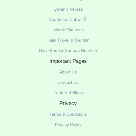
Quranic Verses
Ahadeese Nabwi ﷺ
Islamic Statuses
Halal Travel & Tourism
Halal Food & Sunnah Nutrition
Important Pages
About Us
Contact Us
Featured Blogs
Privacy
Terms & Conditions
Privacy Policy