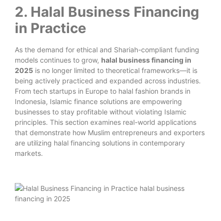
2. Halal Business Financing
in Practice
As the demand for ethical and Shariah-compliant funding
models continues to grow,
halal business financing in
2025
is no longer limited to theoretical frameworks—it is
being actively practiced and expanded across industries.
From tech startups in Europe to halal fashion brands in
Indonesia, Islamic finance solutions are empowering
businesses to stay profitable without violating Islamic
principles. This section examines real-world applications
that demonstrate how Muslim entrepreneurs and exporters
are utilizing halal financing solutions in contemporary
markets.