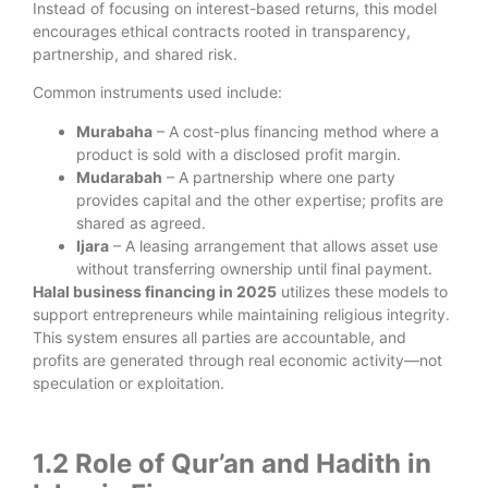
Instead of focusing on interest-based returns, this model
encourages ethical contracts rooted in transparency,
partnership, and shared risk.
Common instruments used include:
Murabaha
– A cost-plus financing method where a
product is sold with a disclosed profit margin.
Mudarabah
– A partnership where one party
provides capital and the other expertise; profits are
shared as agreed.
Ijara
– A leasing arrangement that allows asset use
without transferring ownership until final payment.
Halal business financing in 2025
utilizes these models to
support entrepreneurs while maintaining religious integrity.
This system ensures all parties are accountable, and
profits are generated through real economic activity—not
speculation or exploitation.
1.2 Role of Qur’an and Hadith in