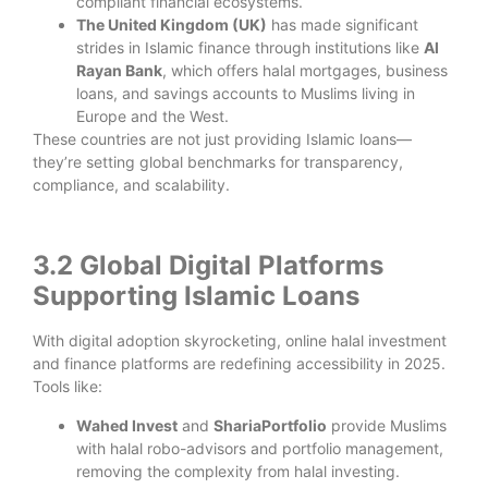
compliant financial ecosystems.
The United Kingdom (UK)
has made significant
strides in Islamic finance through institutions like
Al
Rayan Bank
, which offers halal mortgages, business
loans, and savings accounts to Muslims living in
Europe and the West.
These countries are not just providing Islamic loans—
they’re setting global benchmarks for transparency,
compliance, and scalability.
3.2 Global Digital Platforms
Supporting Islamic Loans
With digital adoption skyrocketing, online halal investment
and finance platforms are redefining accessibility in 2025.
Tools like:
Wahed Invest
and
ShariaPortfolio
provide Muslims
with halal robo-advisors and portfolio management,
removing the complexity from halal investing.