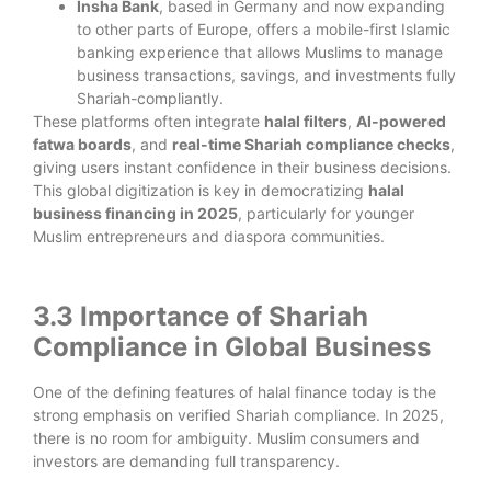
Insha Bank
, based in Germany and now expanding
to other parts of Europe, offers a mobile-first Islamic
banking experience that allows Muslims to manage
business transactions, savings, and investments fully
Shariah-compliantly.
These platforms often integrate
halal filters
,
AI-powered
fatwa boards
, and
real-time Shariah compliance checks
,
giving users instant confidence in their business decisions.
This global digitization is key in democratizing
halal
business financing in 2025
, particularly for younger
Muslim entrepreneurs and diaspora communities.
3.3 Importance of Shariah
Compliance in Global Business
One of the defining features of halal finance today is the
strong emphasis on verified Shariah compliance. In 2025,
there is no room for ambiguity. Muslim consumers and
investors are demanding full transparency.