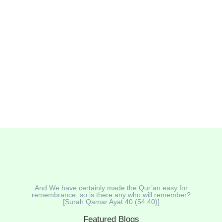
And We have certainly made the Qur’an easy for
remembrance, so is there any who will remember?
[Surah Qamar Ayat 40 (54:40)]
Featured Blogs