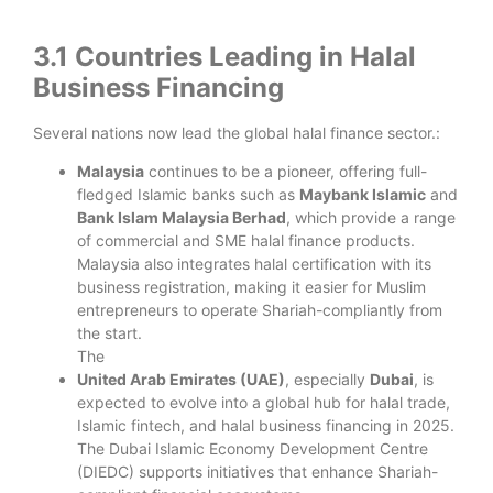
3.1 Countries Leading in Halal
Business Financing
Several nations now lead the global halal finance sector.:
Malaysia
continues to be a pioneer, offering full-
fledged Islamic banks such as
Maybank Islamic
and
Bank Islam Malaysia Berhad
, which provide a range
of commercial and SME halal finance products.
Malaysia also integrates halal certification with its
business registration, making it easier for Muslim
entrepreneurs to operate Shariah-compliantly from
the start.
The
United Arab Emirates (UAE)
, especially
Dubai
, is
expected to evolve into a global hub for halal trade,
Islamic fintech, and halal business financing in 2025.
The Dubai Islamic Economy Development Centre
(DIEDC) supports initiatives that enhance Shariah-