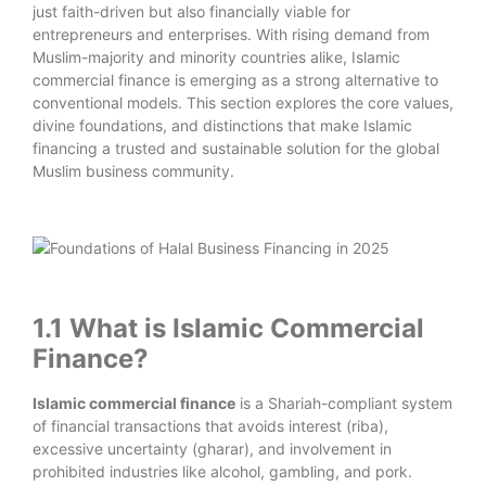
just faith-driven but also financially viable for
entrepreneurs and enterprises. With rising demand from
Muslim-majority and minority countries alike, Islamic
commercial finance is emerging as a strong alternative to
conventional models. This section explores the core values,
divine foundations, and distinctions that make Islamic
financing a trusted and sustainable solution for the global
Muslim business community.
1.1 What is Islamic Commercial
Finance?
Islamic commercial finance
is a Shariah-compliant system
of financial transactions that avoids interest (riba),
excessive uncertainty (gharar), and involvement in
prohibited industries like alcohol, gambling, and pork.