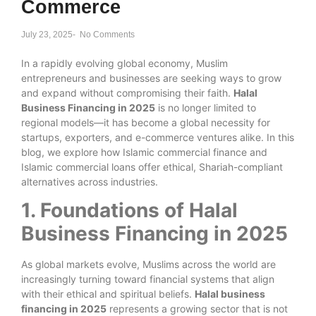
Commerce
July 23, 2025
-
No Comments
In a rapidly evolving global economy, Muslim
entrepreneurs and businesses are seeking ways to grow
and expand without compromising their faith.
Halal
Business Financing in 2025
is no longer limited to
regional models—it has become a global necessity for
startups, exporters, and e-commerce ventures alike. In this
blog, we explore how Islamic commercial finance and
Islamic commercial loans offer ethical, Shariah-compliant
alternatives across industries.
1. Foundations of Halal
Business Financing in 2025
As global markets evolve, Muslims across the world are
increasingly turning toward financial systems that align
with their ethical and spiritual beliefs.
Halal business
financing in 2025
represents a growing sector that is not