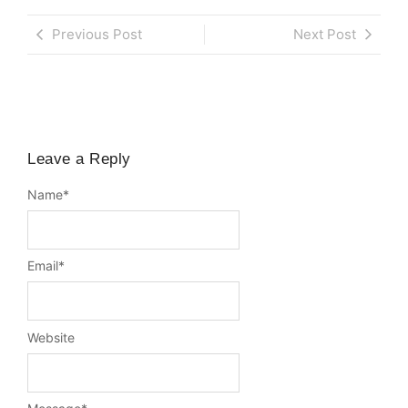
Previous Post
Next Post
Leave a Reply
Name
*
Email
*
Website