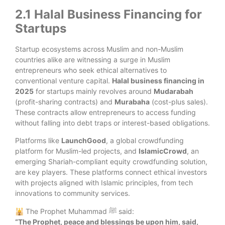
2.1 Halal Business Financing for
Startups
Startup ecosystems across Muslim and non-Muslim
countries alike are witnessing a surge in Muslim
entrepreneurs who seek ethical alternatives to
conventional venture capital.
Halal business financing in
2025
for startups mainly revolves around
Mudarabah
(profit-sharing contracts) and
Murabaha
(cost-plus sales).
These contracts allow entrepreneurs to access funding
without falling into debt traps or interest-based obligations.
Platforms like
LaunchGood
, a global crowdfunding
platform for Muslim-led projects, and
IslamicCrowd
, an
emerging Shariah-compliant equity crowdfunding solution,
are key players. These platforms connect ethical investors
with projects aligned with Islamic principles, from tech
innovations to community services.
🕌 The Prophet Muhammad ﷺ said:
“
The Prophet, peace and blessings be upon him, said,