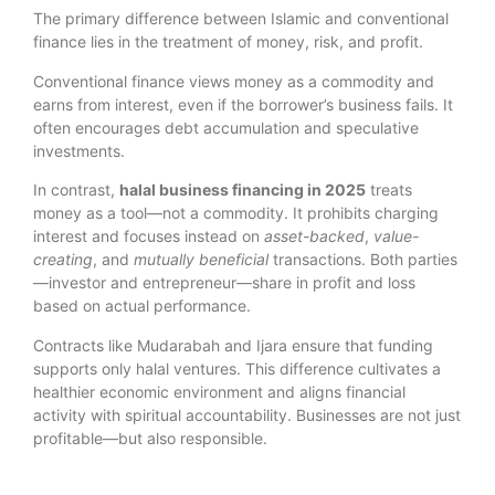
The primary difference between Islamic and conventional
finance lies in the treatment of money, risk, and profit.
Conventional finance views money as a commodity and
earns from interest, even if the borrower’s business fails. It
often encourages debt accumulation and speculative
investments.
In contrast,
halal business financing in 2025
treats
money as a tool—not a commodity. It prohibits charging
interest and focuses instead on
asset-backed
,
value-
creating
, and
mutually beneficial
transactions. Both parties
—investor and entrepreneur—share in profit and loss
based on actual performance.
Contracts like Mudarabah and Ijara ensure that funding
supports only halal ventures. This difference cultivates a
healthier economic environment and aligns financial
activity with spiritual accountability. Businesses are not just
profitable—but also responsible.