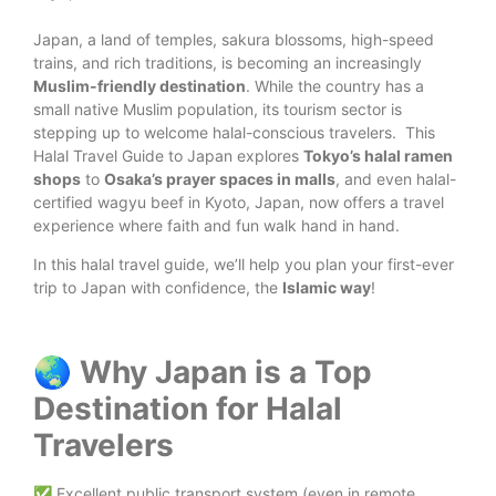
Japan, a land of temples, sakura blossoms, high-speed
trains, and rich traditions, is becoming an increasingly
Muslim-friendly destination
. While the country has a
small native Muslim population, its tourism sector is
stepping up to welcome halal-conscious travelers.
This
Halal Travel Guide to Japan explores
Tokyo’s halal ramen
shops
to
Osaka’s prayer spaces in malls
, and even halal-
certified wagyu beef in Kyoto, Japan, now offers a travel
experience where faith and fun walk hand in hand.
In this halal travel guide, we’ll help you plan your first-ever
trip to Japan with confidence, the
Islamic way
!
🌏 Why Japan is a Top
Destination for Halal
Travelers
✅ Excellent public transport system (even in remote