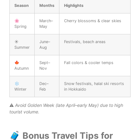
Season
Months
Highlights
🌸
March–
Cherry blossoms & clear skies
Spring
May
☀️
June–
Festivals, beach areas
Summer
Aug
🍁
Sept–
Fall colors & cooler temps
Autumn
Nov
❄️
Dec–
Snow festivals, halal ski resorts
Winter
Feb
in Hokkaido
⚠️
Avoid Golden Week (late April–early May) due to high
tourist volume.
🧳 Bonus Travel Tips for