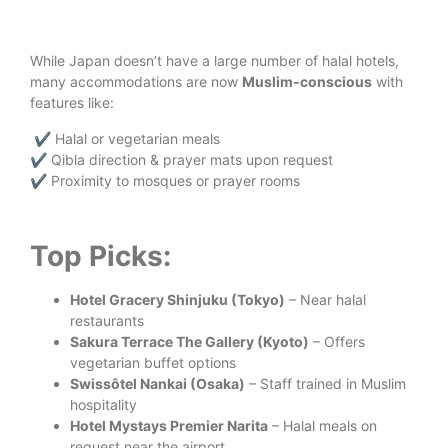
While Japan doesn’t have a large number of halal hotels,
many accommodations are now
Muslim-conscious
with
features like:
✔️ Halal or vegetarian meals
✔️ Qibla direction & prayer mats upon request
✔️ Proximity to mosques or prayer rooms
Top Picks:
Hotel Gracery Shinjuku (Tokyo)
– Near halal
restaurants
Sakura Terrace The Gallery (Kyoto)
– Offers
vegetarian buffet options
Swissôtel Nankai (Osaka)
– Staff trained in Muslim
hospitality
Hotel Mystays Premier Narita
– Halal meals on
request near the airport