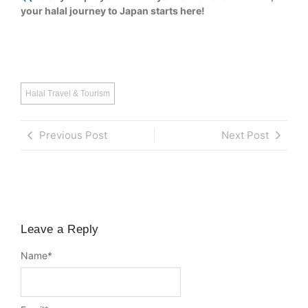
your halal journey to Japan starts here!
Halal Travel & Tourism
Previous Post
Next Post
Leave a Reply
Name
*