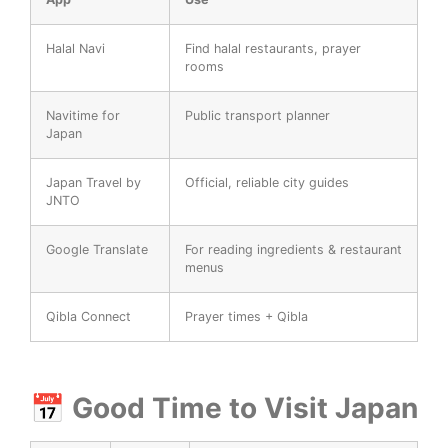
Halal Navi
Find halal restaurants, prayer
rooms
Navitime for
Public transport planner
Japan
Japan Travel by
Official, reliable city guides
JNTO
Google Translate
For reading ingredients & restaurant
menus
Qibla Connect
Prayer times + Qibla
📅 Good Time to Visit Japan