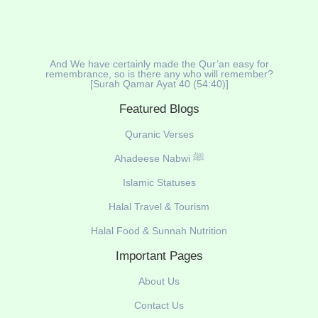
And We have certainly made the Qur’an easy for
remembrance, so is there any who will remember?
[Surah Qamar Ayat 40 (54:40)]
Featured Blogs
Quranic Verses
Ahadeese Nabwi ﷺ
Islamic Statuses
Halal Travel & Tourism
Halal Food & Sunnah Nutrition
Important Pages
About Us
Contact Us