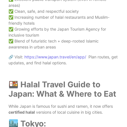
areas)
✅ Clean, safe, and respectful society
✅ Increasing number of halal restaurants and Muslim-
friendly hotels
✅ Growing efforts by the Japan Tourism Agency for
inclusive tourism
✅ Blend of futuristic tech + deep-rooted Islamic
awareness in urban areas
🔗 Visit:
https://www.japan.travel/en/app/
Plan routes, get
updates, and find halal options.
🍱 Halal Travel Guide to
Japan: What & Where to Eat
While Japan is famous for sushi and ramen, it now offers
certified halal
versions of local cuisine in big cities.
🏙️ Tokyo: