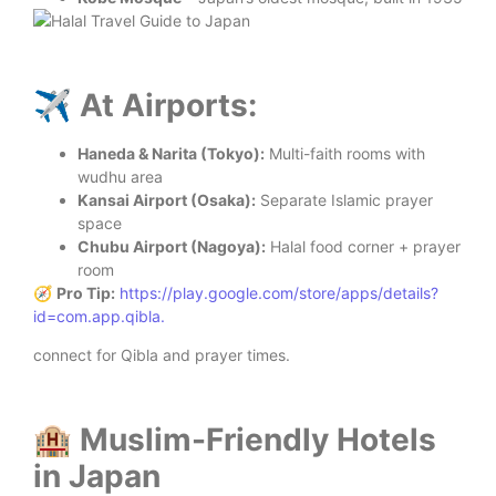
✈️ At Airports:
Haneda & Narita (Tokyo):
Multi-faith rooms with
wudhu area
Kansai Airport (Osaka):
Separate Islamic prayer
space
Chubu Airport (Nagoya):
Halal food corner + prayer
room
🧭
Pro Tip:
https://play.google.com/store/apps/details?
id=com.app.qibla
.
connect for Qibla and prayer times.
🏨 Muslim-Friendly Hotels
in Japan