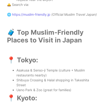
🛎️ Search via:
🌐
https://muslim-friendly.jp
(Official Muslim Travel Japan)
🧳 Top Muslim-Friendly
Places to Visit in Japan
📍 Tokyo:
Asakusa & Senso-ji Temple (culture + Muslim
restaurants nearby)
Shibuya Crossing & Halal shopping in Takeshita
Street
Ueno Park & Zoo (great for families)
📍 Kyoto: