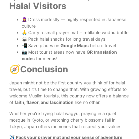
Halal Visitors
🧕 Dress modestly — highly respected in Japanese
culture
🙏 Carry a small prayer mat + refillable wudhu bottle
🍙 Pack halal snacks for long travel days
📲 Save places on
Google Maps
before travel
📷 Most tourist areas now have
QR translation
codes
for menus!
🧭
Conclusion
Japan might not be the first country you think of for halal
travel, but it’s time to change that. With growing efforts to
welcome Muslim tourists, this country now offers a balance
of
faith, flavor, and fascination
like no other.
Whether you’re trying halal wagyu, praying in a quiet
mosque in Kyoto, or watching cherry blossoms fall in
Tokyo, Japan offers memories that respect your values.
✈️
Pack your prayer mat and your sense of adventure,