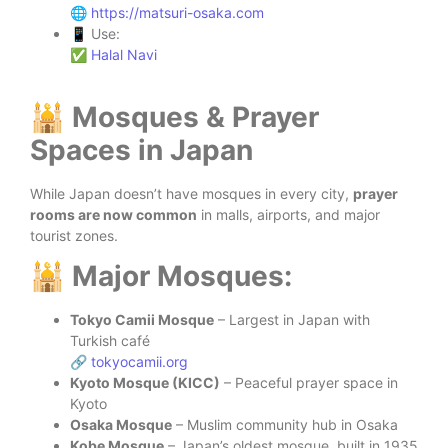
🌐
https://matsuri-osaka.com
📱 Use:
✅
Halal Navi
🕌 Mosques & Prayer
Spaces in Japan
While Japan doesn’t have mosques in every city,
prayer
rooms are now common
in malls, airports, and major
tourist zones.
🕌 Major Mosques:
Tokyo Camii Mosque
– Largest in Japan with
Turkish café
🔗
tokyocamii.org
Kyoto Mosque (KICC)
– Peaceful prayer space in
Kyoto
Osaka Mosque
– Muslim community hub in Osaka
Kobe Mosque
– Japan’s oldest mosque, built in 1935