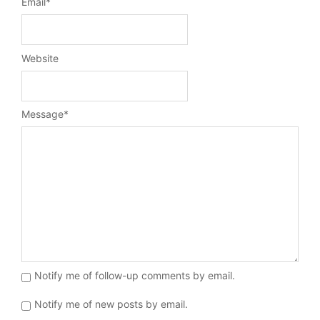
Email
*
Website
Message
*
Notify me of follow-up comments by email.
Notify me of new posts by email.