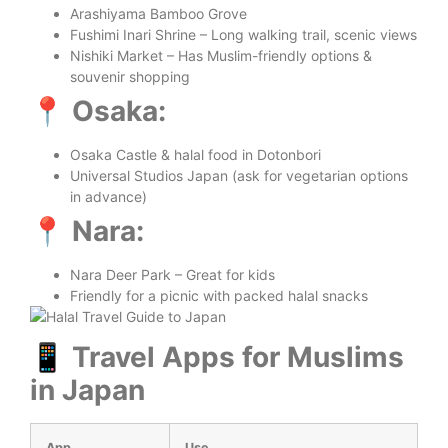
Arashiyama Bamboo Grove
Fushimi Inari Shrine – Long walking trail, scenic views
Nishiki Market – Has Muslim-friendly options &
souvenir shopping
📍 Osaka:
Osaka Castle & halal food in Dotonbori
Universal Studios Japan (ask for vegetarian options
in advance)
📍 Nara:
Nara Deer Park – Great for kids
Friendly for a picnic with packed halal snacks
📱 Travel Apps for Muslims
in Japan
App
Use