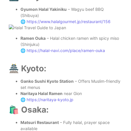
Gyumon Halal Yakiniku
– Wagyu beef BBQ
(Shibuya)
🌐
https://www.halalgourmet.jp/restaurant/156
Ramen Ouka
– Halal chicken ramen with spicy miso
(Shinjuku)
🌐
https://halal-navi.com/place/ramen-ouka
🏯 Kyoto:
Ganko Sushi Kyoto Station
– Offers Muslim-friendly
set menus
Naritaya Halal Ramen
near Gion
🌐
https://naritaya-kyoto.jp
🛍️ Osaka:
Matsuri Restaurant
– Fully halal, prayer space
available