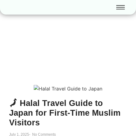
🗾 Halal Travel Guide to
Japan for First-Time Muslim
Visitors
July 1, 2025
-
No Comments