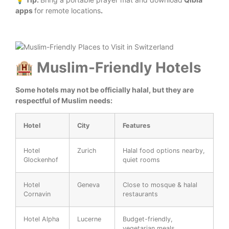
apps
for remote locations
.
🏨 Muslim-Friendly Hotels
Some hotels may not be officially halal, but they are
respectful of Muslim needs:
Hotel
City
Features
Hotel
Zurich
Halal food options nearby,
Glockenhof
quiet rooms
Hotel
Geneva
Close to mosque & halal
Cornavin
restaurants
Hotel Alpha
Lucerne
Budget-friendly,
vegetarian meals