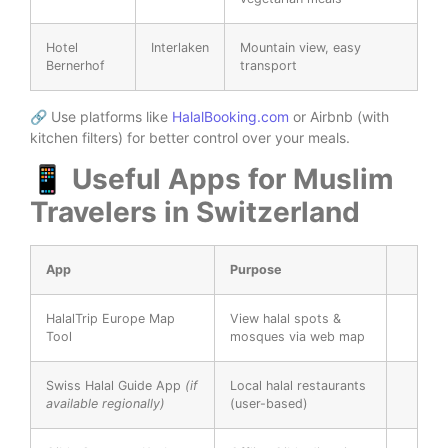
Hotel
Interlaken
Mountain view, easy
Bernerhof
transport
🔗 Use platforms like
HalalBooking.com
or Airbnb (with
kitchen filters) for better control over your meals.
📱 Useful Apps for Muslim
Travelers in Switzerland
App
Purpose
HalalTrip Europe Map
View halal spots &
Tool
mosques via web map
Swiss Halal Guide App
(if
Local halal restaurants
available regionally)
(user-based)