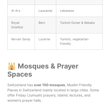
Al Arz
Lausanne
Lebanese
Royal
Bern
Turkish Doner & Kebabs
Istanbul
Kervan Saray
Lucerne
Turkish, vegetarian-
friendly
🕌 Mosques & Prayer
Spaces
Switzerland has
over 150 mosques
, Muslim Friendly
Places in Switzerland mainly located in large cities. Some
offer Friday (Jumuah) prayers, Islamic lectures, and
women’s prayer halls.