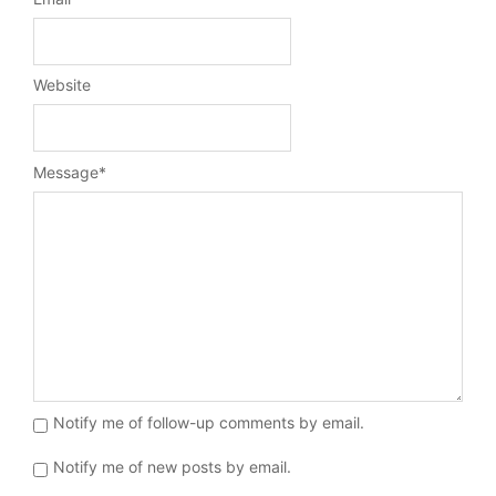
Website
Message
*
Notify me of follow-up comments by email.
Notify me of new posts by email.