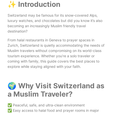
✨ Introduction
Switzerland may be famous for its snow-covered Alps,
luxury watches, and chocolates but did you know it’s also
becoming an increasingly Muslim friendly travel
destination?
From halal restaurants in Geneva to prayer spaces in
Zurich, Switzerland is quietly accommodating the needs of
Muslim travelers without compromising on its world-class
tourism experience. Whether you’re a solo traveler or
coming with family, this guide covers the best places to
explore while staying aligned with your faith.
🌍 Why Visit Switzerland as
a Muslim Traveler?
✅ Peaceful, safe, and ultra-clean environment
✅ Easy access to halal food and prayer rooms in major