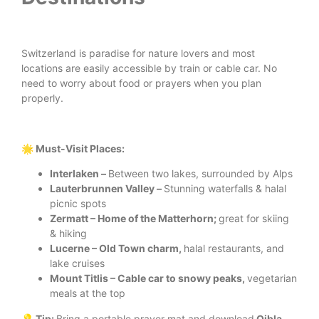
Switzerland is paradise for nature lovers and most
locations are easily accessible by train or cable car. No
need to worry about food or prayers when you plan
properly.
🌟 Must-Visit Places:
Interlaken –
Between two lakes, surrounded by Alps
Lauterbrunnen Valley –
Stunning waterfalls & halal
picnic spots
Zermatt – Home of the Matterhorn;
great for skiing
& hiking
Lucerne – Old Town charm,
halal restaurants, and
lake cruises
Mount Titlis – Cable car to snowy peaks,
vegetarian
meals at the top
💡 Tip:
Bring a portable prayer mat and download
Qibla