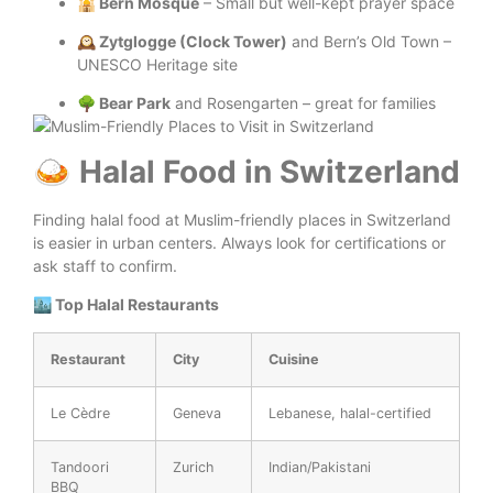
🕌 Bern Mosque
– Small but well-kept prayer space
🕰️ Zytglogge (Clock Tower)
and Bern’s Old Town –
UNESCO Heritage site
🌳 Bear Park
and Rosengarten – great for families
🍛 Halal Food in Switzerland
Finding halal food at Muslim-friendly places in Switzerland
is easier in urban centers. Always look for certifications or
ask staff to confirm.
🏙️ Top Halal Restaurants
Restaurant
City
Cuisine
Le Cèdre
Geneva
Lebanese, halal-certified
Tandoori
Zurich
Indian/Pakistani
BBQ