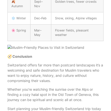
🍂
Sept–
Golden trees, fewer crowds
Autumn
Nov
❄️ Winter
Dec–Feb
Snow, skiing, Alpine villages
🌸 Spring
Mar–
Flower fields, pleasant
May
weather
🧭 Conclusion
Switzerland offers far more than postcard landscapes it’s a
welcoming and safe destination for Muslim travelers who
want to enjoy nature, history, and culture without
compromising their values.
Whether you’re watching the sunrise over the Alps or
finding a cozy halal spot in the Old Town of Geneva, this
journey can be spiritual and scenic all at once.
Start planning your Muslim-friendly Switzerland trip today