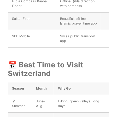
Qibla Compass Kaaba
Offline Qibla direction
Finder
with compass
Salaat First
Beautiful, offline
Islamic prayer time app
SBB Mobile
Swiss public transport
app
📅 Best Time to Visit
Switzerland
Season
Month
Why Go
☀️
June–
Hiking, green valleys, long
Summer
Aug
days