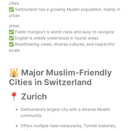
cities
✅ Switzerland has a growing Muslim population, mainly in
urban
areas
✅ Public transport is world-class and easy to navigate
✅ English is widely understood in tourist areas
✅ Breathtaking views, diverse cultures, and respectful
locals
🕌 Major Muslim-Friendly
Cities in Switzerland
📍 Zurich
Switzerland’s largest city with a diverse Muslim
community
Offers multiple halal restaurants, Turkish bakeries,