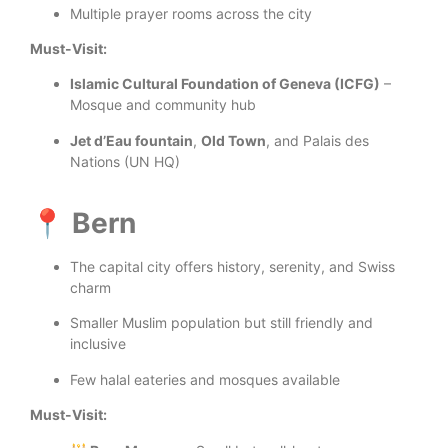
Multiple prayer rooms across the city
Must-Visit:
Islamic Cultural Foundation of Geneva (ICFG)
–
Mosque and community hub
Jet d’Eau fountain
,
Old Town
, and Palais des
Nations (UN HQ)
📍 Bern
The capital city offers history, serenity, and Swiss
charm
Smaller Muslim population but still friendly and
inclusive
Few halal eateries and mosques available
Must-Visit: