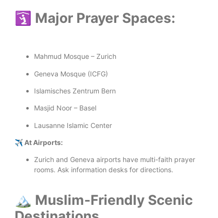
🛐 Major Prayer Spaces:
Mahmud Mosque – Zurich
Geneva Mosque (ICFG)
Islamisches Zentrum Bern
Masjid Noor – Basel
Lausanne Islamic Center
✈️ At Airports:
Zurich and Geneva airports have multi-faith prayer
rooms. Ask information desks for directions.
🏔️ Muslim-Friendly Scenic
Destinations