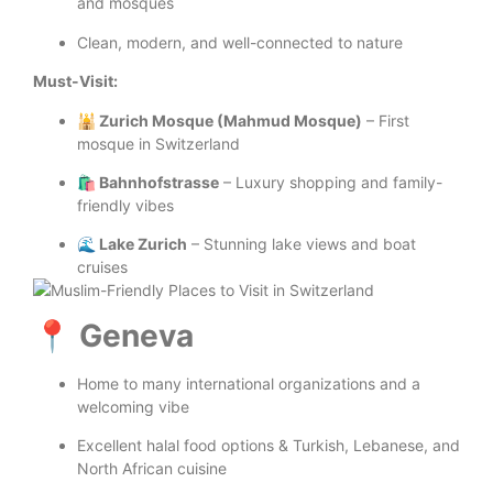
and mosques
Clean, modern, and well-connected to nature
Must-Visit:
🕌 Zurich Mosque (Mahmud Mosque)
– First
mosque in Switzerland
🛍️ Bahnhofstrasse
– Luxury shopping and family-
friendly vibes
🌊 Lake Zurich
– Stunning lake views and boat
cruises
📍 Geneva
Home to many international organizations and a
welcoming vibe
Excellent halal food options & Turkish, Lebanese, and
North African cuisine