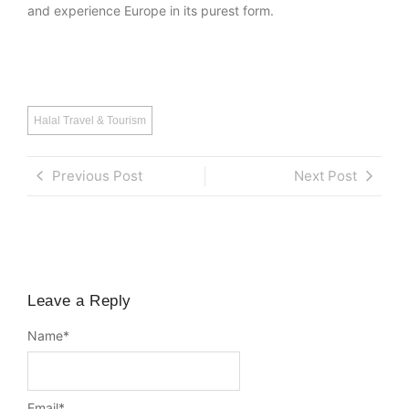
and experience Europe in its purest form.
Halal Travel & Tourism
Previous Post
Next Post
Leave a Reply
Name
*
Email
*