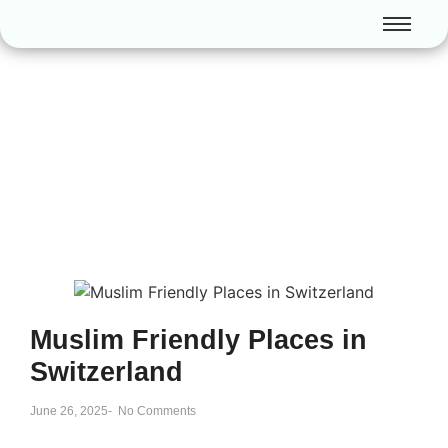
Muslim Friendly Places in
Switzerland
June 26, 2025
-
No Comments