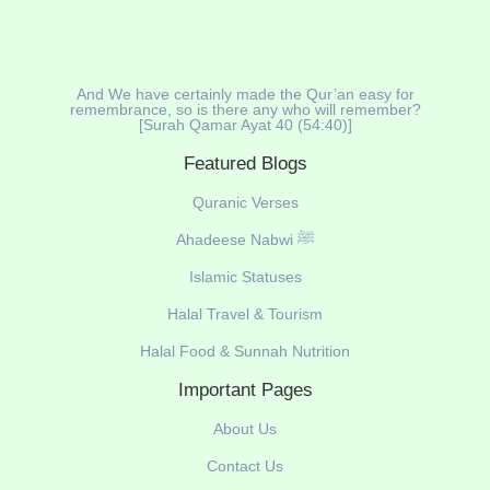
And We have certainly made the Qur’an easy for
remembrance, so is there any who will remember?
[Surah Qamar Ayat 40 (54:40)]
Featured Blogs
Quranic Verses
Ahadeese Nabwi ﷺ
Islamic Statuses
Halal Travel & Tourism
Halal Food & Sunnah Nutrition
Important Pages
About Us
Contact Us