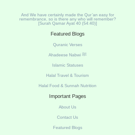
And We have certainly made the Qur’an easy for
remembrance, so is there any who will remember?
[Surah Qamar Ayat 40 (54:40)]
Featured Blogs
Quranic Verses
Ahadeese Nabwi ﷺ
Islamic Statuses
Halal Travel & Tourism
Halal Food & Sunnah Nutrition
Important Pages
About Us
Contact Us
Featured Blogs