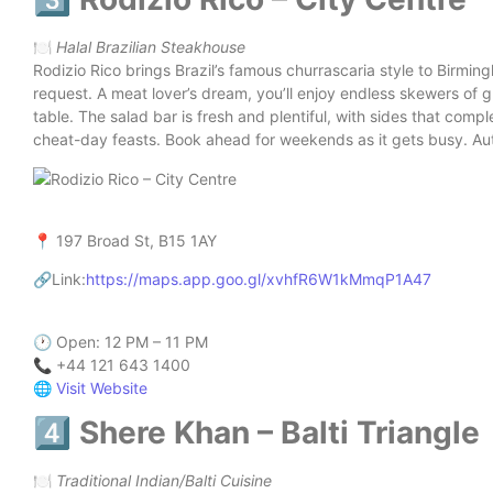
🍽️
Halal Brazilian Steakhouse
Rodizio Rico brings Brazil’s famous churrascaria style to Birmin
request. A meat lover’s dream, you’ll enjoy endless skewers of g
table. The salad bar is fresh and plentiful, with sides that compl
cheat-day feasts. Book ahead for weekends as it gets busy. Authe
📍 197 Broad St, B15 1AY
🔗Link:
https://maps.app.goo.gl/xvhfR6W1kMmqP1A47
🕐 Open: 12 PM – 11 PM
📞 +44 121 643 1400
🌐
Visit Website
4️⃣ Shere Khan – Balti Triangle
🍽️
Traditional Indian/Balti Cuisine