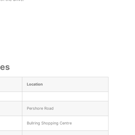
ies
Location
Pershore Road
Bullring Shopping Centre