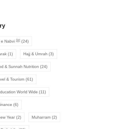
deepen your faith
ry
Ahadees e Nabvi ﷺ
(24)
arak
(1)
Hajj & Umrah
(3)
od & Sunnah Nutrition
(24)
avel & Tourism
(61)
Education World Wide
(11)
Finance
(6)
New Year
(2)
Muharram
(2)