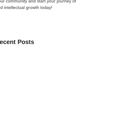
our community
and start your journey of
nd intellectual growth today!
ecent Posts
an Learn The Quran Online: A Practical
Parents
 Guide to Choosing the Best Online
ses with Free Trial
ne Quran Recitation in Ramadan – A