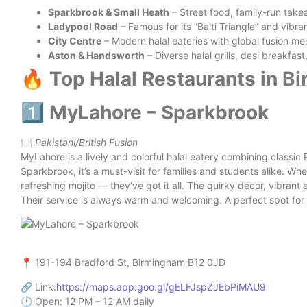
Sparkbrook & Small Heath
– Street food, family-run take
Ladypool Road
– Famous for its “Balti Triangle” and vibr
City Centre
– Modern halal eateries with global fusion me
Aston & Handsworth
– Diverse halal grills, desi breakfas
🔥 Top Halal Restaurants in 
1️⃣ MyLahore – Sparkbrook
🍽️
Pakistani/British Fusion
MyLahore is a lively and colorful halal eatery combining classic 
Sparkbrook, it’s a must-visit for families and students alike. Wh
refreshing mojito — they’ve got it all. The quirky décor, vibra
Their service is always warm and welcoming. A perfect spot for 
📍 191-194 Bradford St, Birmingham B12 0JD
🔗 Link:
https://maps.app.goo.gl/gELFJspZJEbPiMAU9
🕐 Open: 12 PM – 12 AM daily