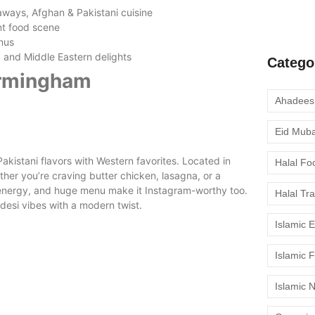
moment to 
aways, Afghan & Pakistani cuisine
ant food scene
nus
t, and Middle Eastern delights
Catego
Birmingham
Eid Mub
Pakistani flavors with Western favorites. Located in
Halal Fo
ether you’re craving butter chicken, lasagna, or a
nt energy, and huge menu make it Instagram-worthy too.
Halal Tr
desi vibes with a modern twist.
Islamic 
Islamic 
Islamic 