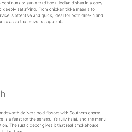
e continues to serve traditional Indian dishes in a cozy,
and deeply satisfying. From chicken tikka masala to
rvice is attentive and quick, ideal for both dine-in and
ham classic that never disappoints.
th
ndsworth delivers bold flavors with Southern charm.
 is a feast for the senses. It’s fully halal, and the menu
ion. The rustic décor gives it that real smokehouse
th the drive!