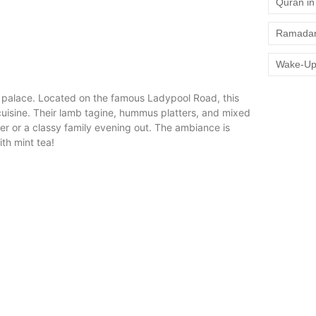
Quran in 
Ramadan
Wake-Up
an palace. Located on the famous Ladypool Road, this
cuisine. Their lamb tagine, hummus platters, and mixed
inner or a classy family evening out. The ambiance is
ith mint tea!