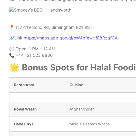
📍 117-119 Soho Rd, Birmingham B21 9ST
🔗Link:
https://maps.app.goo.gl/bW4bfewHfE8RzqfCA
🕐 Open: 1 PM – 12 AM
📞 +44 121 523 8886
🌟 Bonus Spots for Halal Food
Restaurant
Cuisine
Royal Watan
Afghan/Indian
Halal Guys
Middle Eastern Wraps