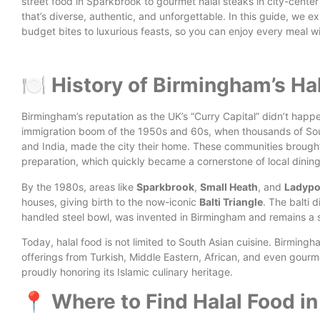
street food in Sparkbrook to gourmet halal steaks in city-center
that’s diverse, authentic, and unforgettable.
In this guide, we e
budget bites to luxurious feasts, so you can enjoy every meal w
🍽️ History of Birmingham’s Ha
Birmingham’s reputation as the UK’s “Curry Capital” didn’t happe
immigration boom of the 1950s and 60s, when thousands of South
and India, made the city their home. These communities brought w
preparation, which quickly became a cornerstone of local dining
By the 1980s, areas like
Sparkbrook
,
Small Heath
, and
Ladypo
houses, giving birth to the now-iconic
Balti Triangle
. The balti d
handled steel bowl, was invented in Birmingham and remains a sym
Today, halal food is not limited to South Asian cuisine. Birming
offerings from Turkish, Middle Eastern, African, and even gourm
proudly honoring its Islamic culinary heritage.
📍 Where to Find Halal Food i