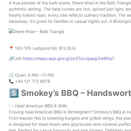
A true pioneer of the balti scene, Shere Khan in the Balti Triangl
authentic setting. The halal curries are rich, spiced just right, 
freshly baked naan, every bite reflects culinary tradition. The se
takeaway. It’s great for families or casual nights out. A Birming
📍 163-165 Ladypool Rd, B12 8LQ
🔗Link:
https://maps.app.goo.gl/zo3TcxJgappZw9Nq7
🕐 Open: 5 PM – 11 PM
📞 +44 121 773 6678
5️⃣ Smokey’s BBQ – Handswor
🍽️
Halal American BBQ & Grills
Craving halal American BBQ in Birmingham? Smokey’s BBQ in Ha
From loaded ribs to towering burgers and grilled wings, this place
is designed for meat lovers who appreciate slow-cooked perfect
feel. Perfect for casual hangouts and late dinners. Definitely wor