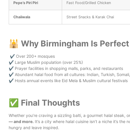
Pepe’s Piri Piri
Fast Food/Grilled Chicken
Chaiiwala
Street Snacks & Karak Chai
🕌 Why Birmingham Is Perfect 
✔️ Over 200+ mosques
✔️ Large Muslim population (over 25%)
✔️ Prayer facilities in shopping malls, parks, and restaurants
✔️ Abundant halal food from all cultures: Indian, Turkish, Somali
✔️ Hosts annual events like Eid Mela & Muslim cultural festivals
✅ Final Thoughts
Whether you’re craving a sizzling balti, a gourmet halal steak, 
— and more.
It’s a city where halal cuisine isn’t a niche it’s the 
hungry and leave inspired.