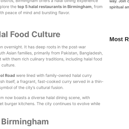
 bistros, Birmingham offers a halal dining experience
way.
Join 
xplore the
top 5 halal restaurants in Birmingham,
from
spiritual a
ith peace of mind and bursting flavor.
lal Food Culture
Most R
n overnight. It has deep roots in the post-war
 Asian families, primarily from Pakistan, Bangladesh,
ith them rich culinary traditions, including halal food
 culture.
How Kids C
ol Road
were lined with family-owned halal curry
Guide for 
ish itself, a fragrant, fast-cooked curry served in a thin-
bol of the city’s cultural fusion.
A Complete
ham now boasts a diverse halal dining scene, with
Quran Clas
et burger kitchens. The city continues to evolve while
n Birmingham
Learn Onli