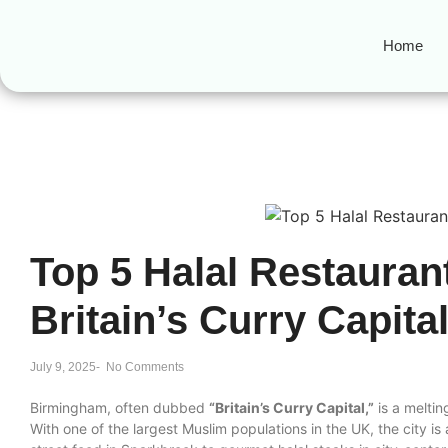
Home
Top 5 Halal Restauran
Britain’s Curry Capita
July 9, 2025
-
No Comments
Birmingham, often dubbed
“Britain’s Curry Capital,”
is a melting
With one of the largest Muslim populations in the UK, the city is