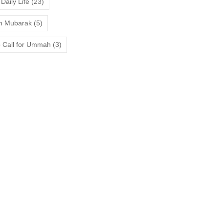
Daily Life
(23)
 Mubarak
(5)
 Call for Ummah
(3)