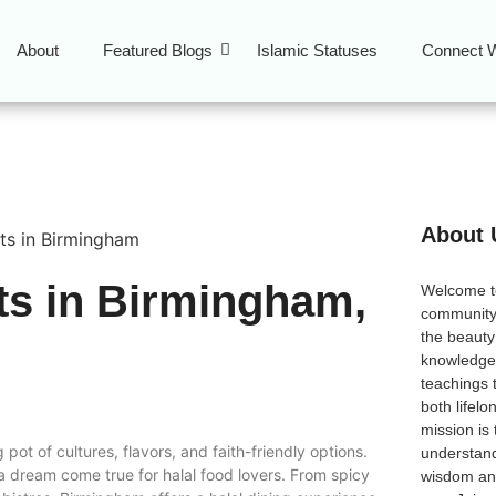
About
Featured Blogs
Islamic Statuses
Connect W
About 
ts in Birmingham,
Welcome 
community
the beauty
l
knowledge 
teachings 
both lifel
mission is
 pot of cultures, flavors, and faith-friendly options.
understand
 a dream come true for halal food lovers. From spicy
wisdom and