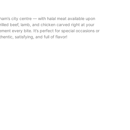
gham’s city centre — with halal meat available upon
rilled beef, lamb, and chicken carved right at your
ement every bite. It’s perfect for special occasions or
ntic, satisfying, and full of flavor!