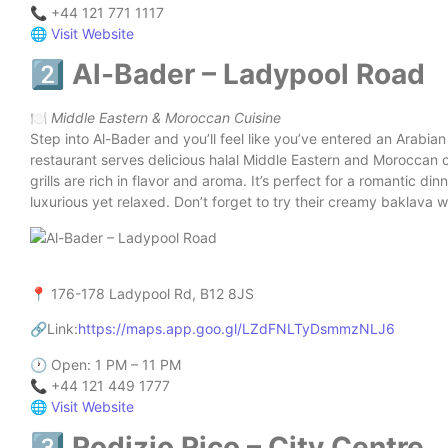
📞 +44 121 771 1117
🌐
Visit Website
2️⃣ Al-Bader – Ladypool Road
🍽️
Middle Eastern & Moroccan Cuisine
Step into Al-Bader and you’ll feel like you’ve entered an Arabi
restaurant serves delicious halal Middle Eastern and Moroccan 
grills are rich in flavor and aroma. It’s perfect for a romantic d
luxurious yet relaxed. Don’t forget to try their creamy baklava w
📍 176-178 Ladypool Rd, B12 8JS
🔗Link:
https://maps.app.goo.gl/LZdFNLTyDsmmzNLJ6
🕐 Open: 1 PM – 11 PM
📞 +44 121 449 1777
🌐
Visit Website
3️⃣ Rodizio Rico – City Centre