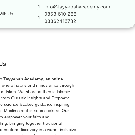
info@tayyebahacademy.com
0853 610 288 |
ith Us
03362416782
Us
to
Tayyebah Academy
, an online
 where hearts and minds unite through
 of Islam. We share authentic Islamic
from Quranic insights and Prophetic
to science-backed guidance inspiring
ong Muslims and curious seekers. Our
 to empower your faith and
ing, bringing together traditional
 modern discovery in a warm, inclusive