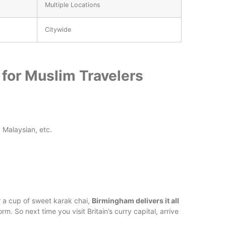
Multiple Locations
Citywide
for Muslim Travelers
, Malaysian, etc.
or a cup of sweet karak chai,
Birmingham delivers it all
norm. So next time you visit Britain’s curry capital, arrive