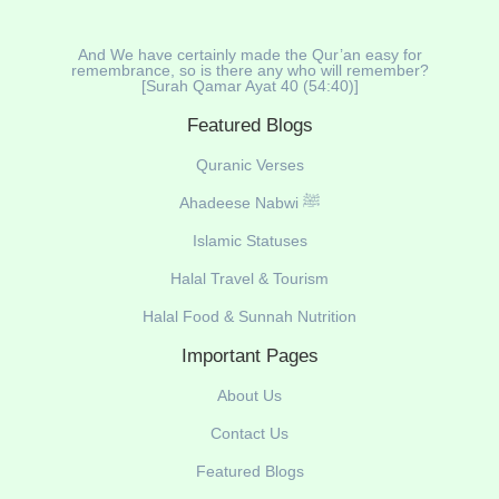
And We have certainly made the Qur’an easy for
remembrance, so is there any who will remember?
[Surah Qamar Ayat 40 (54:40)]
Featured Blogs
Quranic Verses
Ahadeese Nabwi ﷺ
Islamic Statuses
Halal Travel & Tourism
Halal Food & Sunnah Nutrition
Important Pages
About Us
Contact Us
Featured Blogs