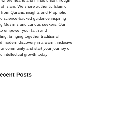
 where hearts and minds unite through
 of Islam. We share authentic Islamic
from Quranic insights and Prophetic
to science-backed guidance inspiring
ong Muslims and curious seekers. Our
 to empower your faith and
ing, bringing together traditional
 modern discovery in a warm, inclusive
our community
and start your journey of
nd intellectual growth today!
ecent Posts
an Learn The Quran Online: A Practical
Parents