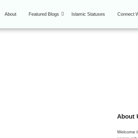
About
Featured Blogs
Islamic Statuses
Connect W
 Guide
About 
: A Complete Muslim-
Welcome 