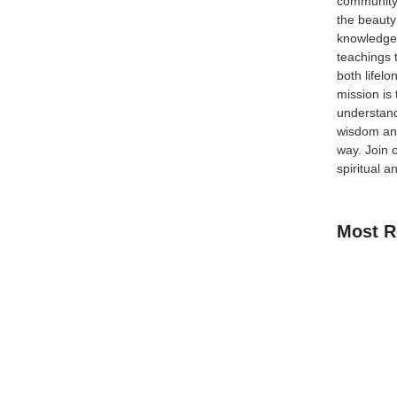
community
the beauty
knowledge 
teachings 
ts breathtaking mountains, rich spiritual heritage, and
both lifel
temples, this enchanting country also welcomes Muslim
mission is
, mosques, and diverse cuisine options. With Islam
understand
wisdom and
way.
Join 
spiritual a
Most R
How Kids C
Guide for 