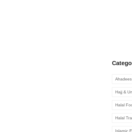
A Complete
Quran Clas
Learn Onli
moment to 
Catego
Hajj & U
Halal Fo
Halal Tr
Islamic 