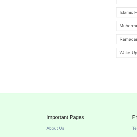
Islamic 
Muharr
Ramadan
Wake-Up
Important Pages
P
About Us
Te