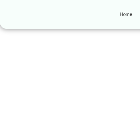
Home
Lumbini Muslim
Halal Travel to Nepal 2025