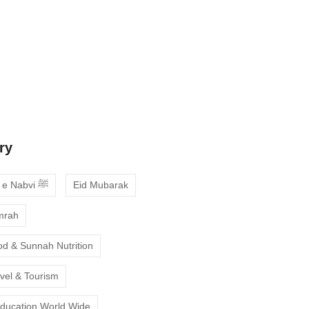
 Guide to Choosing the Best Online
ses with Free Trial
ne Quran Recitation in Ramadan – A
deepen your faith
ry
Ahadees e Nabvi ﷺ
Eid Mubarak
mrah
od & Sunnah Nutrition
avel & Tourism
Education World Wide