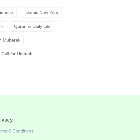
Finance
Islamic New Year
am
Quran in Daily Life
 Mubarak
 Call for Ummah
rivacy
rms & Conditions