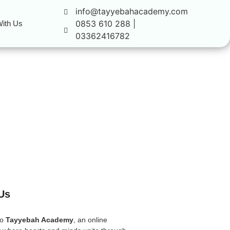
info@tayyebahacademy.com
0853 610 288 |
ith Us
03362416782
Us
to
Tayyebah Academy
, an online