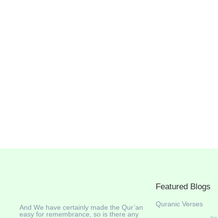
Featured Blogs
Quranic Verses
And We have certainly made the Qur’an
easy for remembrance, so is there any