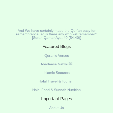
And We have certainly made the Qur’an easy for
remembrance, so is there any who will remember?
[Surah Qamar Ayat 40 (54:40)]
Featured Blogs
Quranic Verses
Ahadeese Nabwi ﷺ
Islamic Statuses
Halal Travel & Tourism
Halal Food & Sunnah Nutrition
Important Pages
About Us