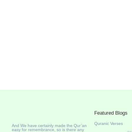
Featured Blogs
Quranic Verses
And We have certainly made the Qur’an
easy for remembrance, so is there any