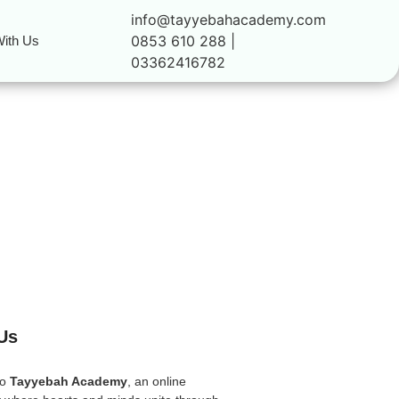
info@tayyebahacademy.com
0853 610 288 |
ith Us
03362416782
Us
to
Tayyebah Academy
, an online