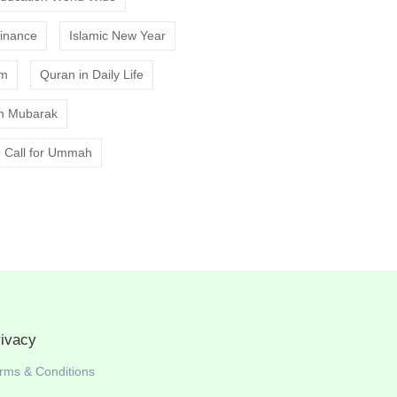
Finance
Islamic New Year
am
Quran in Daily Life
 Mubarak
 Call for Ummah
rivacy
rms & Conditions