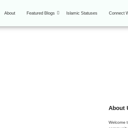
About
Featured Blogs
Islamic Statuses
Connect W
arning for youth
About 
ing the Best Online
Welcome 