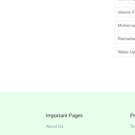
Islamic 
Muharr
Ramadan
Wake-Up
Important Pages
P
About Us
Te