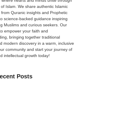
 where hearts and minds unite through
 of Islam. We share authentic Islamic
from Quranic insights and Prophetic
to science-backed guidance inspiring
ong Muslims and curious seekers. Our
 to empower your faith and
ing, bringing together traditional
 modern discovery in a warm, inclusive
our community
and start your journey of
nd intellectual growth today!
ecent Posts
an Learn The Quran Online: A Practical
Parents