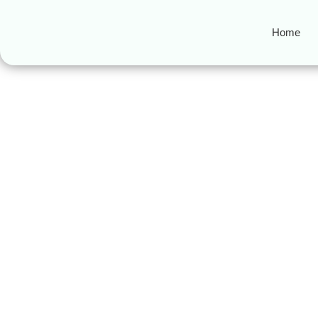
Home
Online Quran le
A Complete Guide to Choos