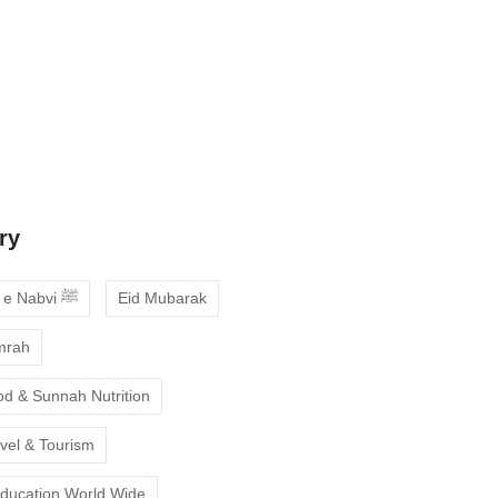
 Guide to Choosing the Best Online
ses with Free Trial
ne Quran Recitation in Ramadan – A
deepen your faith
ry
Ahadees e Nabvi ﷺ
Eid Mubarak
mrah
od & Sunnah Nutrition
avel & Tourism
Education World Wide