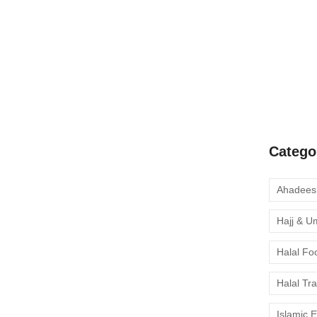
A Complete
Quran Clas
Learn Onli
moment to 
Catego
Hajj & U
Halal Fo
Halal Tr
Islamic 