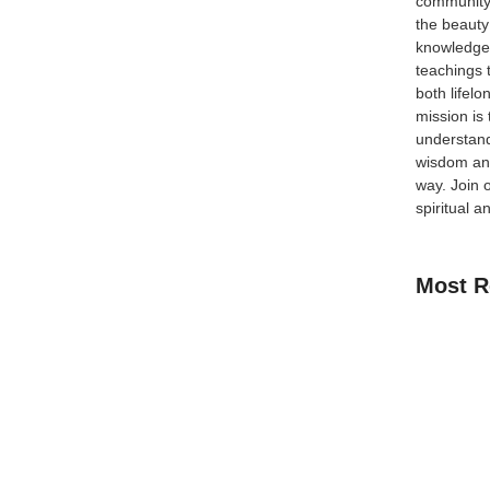
community
ial
the beauty
knowledge 
teachings 
of the most practical and effective ways for Muslims
both lifel
eginner, a parent searching for online Quran classes
mission is
understand
wisdom and
way.
Join 
spiritual a
Most R
How Kids C
Guide for 