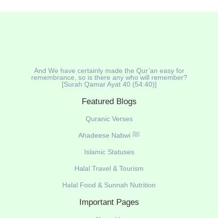
And We have certainly made the Qur’an easy for
remembrance, so is there any who will remember?
[Surah Qamar Ayat 40 (54:40)]
Featured Blogs
Quranic Verses
Ahadeese Nabwi ﷺ
Islamic Statuses
Halal Travel & Tourism
Halal Food & Sunnah Nutrition
Important Pages