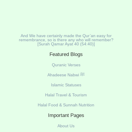
And We have certainly made the Qur’an easy for
remembrance, so is there any who will remember?
[Surah Qamar Ayat 40 (54:40)]
Featured Blogs
Quranic Verses
Ahadeese Nabwi ﷺ
Islamic Statuses
Halal Travel & Tourism
Halal Food & Sunnah Nutrition
Important Pages
About Us