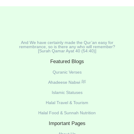
And We have certainly made the Qur’an easy for
remembrance, so is there any who will remember?
[Surah Qamar Ayat 40 (54:40)]
Featured Blogs
Quranic Verses
Ahadeese Nabwi ﷺ
Islamic Statuses
Halal Travel & Tourism
Halal Food & Sunnah Nutrition
Important Pages